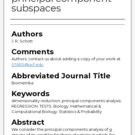
subspaces
Authors
Authors
J. R. Schott
Comments
Authors: contact us about adding a copy of your work at
STARS@ucf.edu
Abbreviated Journal Title
Biometrika
Keywords
dimensionality reduction; principal components analysis;
REGRESSION; TESTS; Biology; Mathematical &
Computational Biology; Statistics & Probability
Abstract
We consider the principal components analysis of g
groups of m variables for those situations in which, for