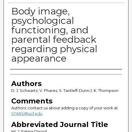
Body image,
psychological
functioning, and
parental feedback
regarding physical
appearance
Authors
Authors
D. J. Schwartz; V. Phares; S. Tantleff-Dunn;J. K. Thompson
Comments
Authors: contact us about adding a copy of your work at
STARS@ucf.edu
Abbreviated Journal Title
Int. J. Eating Disord.