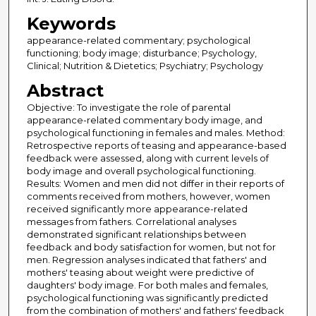
Keywords
appearance-related commentary; psychological
functioning; body image; disturbance; Psychology,
Clinical; Nutrition & Dietetics; Psychiatry; Psychology
Abstract
Objective: To investigate the role of parental
appearance-related commentary body image, and
psychological functioning in females and males. Method:
Retrospective reports of teasing and appearance-based
feedback were assessed, along with current levels of
body image and overall psychological functioning.
Results: Women and men did not differ in their reports of
comments received from mothers, however, women
received significantly more appearance-related
messages from fathers. Correlational analyses
demonstrated significant relationships between
feedback and body satisfaction for women, but not for
men. Regression analyses indicated that fathers' and
mothers' teasing about weight were predictive of
daughters' body image. For both males and females,
psychological functioning was significantly predicted
from the combination of mothers' and fathers' feedback