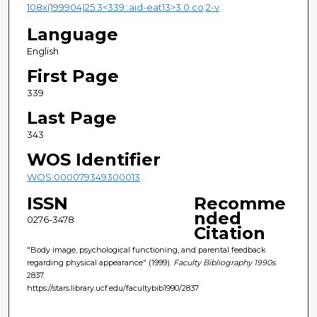
108x(199904)25:3<339::aid-eat13>3.0.co;2-v
Language
English
First Page
339
Last Page
343
WOS Identifier
WOS:000079349300013
ISSN
Recomme
nded
0276-3478
Citation
"Body image, psychological functioning, and parental feedback
regarding physical appearance" (1999).
Faculty Bibliography 1990s
.
2837.
https://stars.library.ucf.edu/facultybib1990/2837