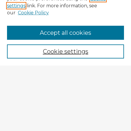
settings
link. For more information, see
our
Cookie Policy
Accept all cookies
Cookie settings
Enter search terms:
Select context to search:
Advanced Search
Notify me via email or
RSS
Explore