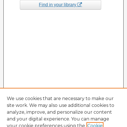
Find in your library
We use cookies that are necessary to make our
site work. We may also use additional cookies to
analyze, improve, and personalize our content
and your digital experience. You can manage
your cookie preferences using the
Cookie