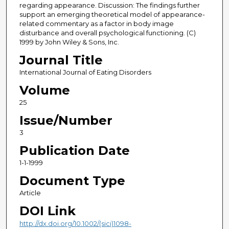
regarding appearance. Discussion: The findings further
support an emerging theoretical model of appearance-
related commentary as a factor in body image
disturbance and overall psychological functioning. (C)
1999 by John Wiley & Sons, Inc.
Journal Title
International Journal of Eating Disorders
Volume
25
Issue/Number
3
Publication Date
1-1-1999
Document Type
Article
DOI Link
http://dx.doi.org/10.1002/(sici)1098-