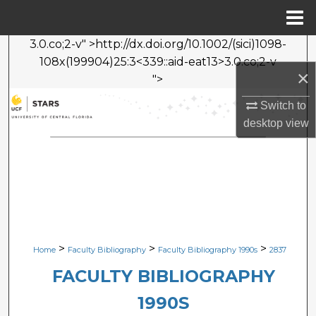
Menu
Home
3.0.co;2-v" >http://dx.doi.org/10.1002/(sici)1098-
Search
108x(199904)25:3<339::aid-eat13>3.0.co;2-v
×
">
Browse Collections
Switch to
My Account
desktop
view
About
Digital Commons Network™
>
>
>
Home
Faculty Bibliography
Faculty Bibliography 1990s
2837
FACULTY BIBLIOGRAPHY
1990S