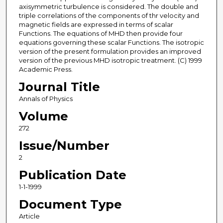
axisymmetric turbulence is considered. The double and
triple correlations of the components of thr velocity and
magnetic fields are expressed in terms of scalar
Functions. The equations of MHD then provide four
equations governing these scalar Functions. The isotropic
version of the present formulation provides an improved
version of the previous MHD isotropic treatment. (C) 1999
Academic Press.
Journal Title
Annals of Physics
Volume
272
Issue/Number
2
Publication Date
1-1-1999
Document Type
Article