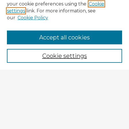
your cookie preferences using the
Cookie
settings
link. For more information, see
our
Cookie Policy
Accept all cookies
Enter search terms:
Cookie settings
Select context to search:
Advanced Search
Notify me via email or
RSS
Explore
Authors