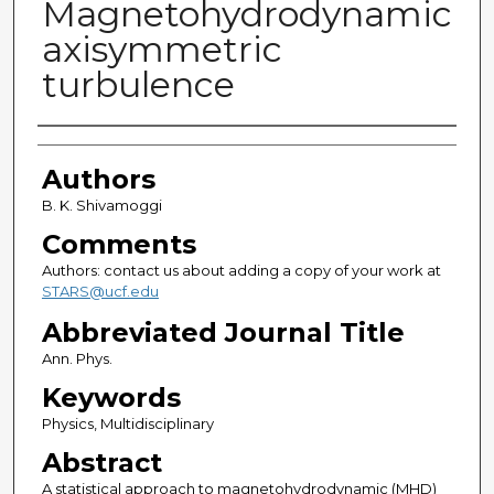
Magnetohydrodynamic
axisymmetric
turbulence
Authors
Authors
B. K. Shivamoggi
Comments
Authors: contact us about adding a copy of your work at
STARS@ucf.edu
Abbreviated Journal Title
Ann. Phys.
Keywords
Physics, Multidisciplinary
Abstract
A statistical approach to magnetohydrodynamic (MHD)