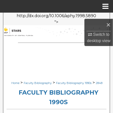
Menu
Home
http://dx.doi.org/10.1006/aphy.1998.5890
Search
">
×
Browse Collections
Switch to
desktop
view
My Account
About
Digital Commons Network™
>
>
>
Home
Faculty Bibliography
Faculty Bibliography 1990s
2848
FACULTY BIBLIOGRAPHY
1990S