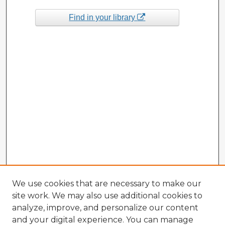
Find in your library
We use cookies that are necessary to make our
site work. We may also use additional cookies to
analyze, improve, and personalize our content
and your digital experience. You can manage