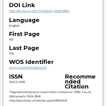
DOI Link
http://dx.doi.org/10.1006/aphy.1998.5890
Language
English
First Page
167
Last Page
176
WOS Identifier
WOS:000079335900001
ISSN
Recomme
nded
0003-4916
Citation
"Magnetohydrodynamic axisymmetric turbulence" (1999).
Faculty
Bibliography 1990s
. 2848.
https://stars.library.ucf.edu/facultybib1990/2848