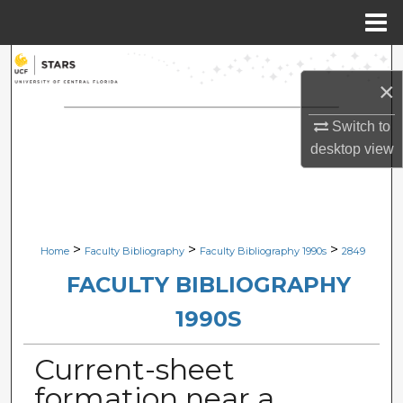
Menu
Home
Search
×
Browse Collections
Switch to
desktop
view
My Account
About
Digital Commons Network™
>
>
>
Home
Faculty Bibliography
Faculty Bibliography 1990s
2849
FACULTY BIBLIOGRAPHY
1990S
Current-sheet
formation near a