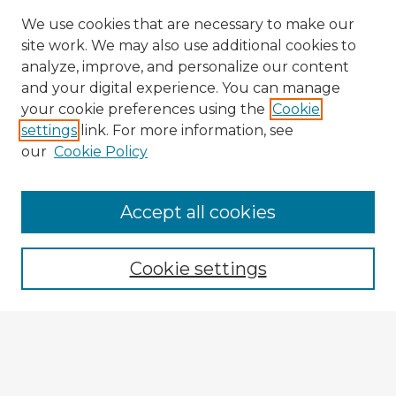
We use cookies that are necessary to make our
site work. We may also use additional cookies to
analyze, improve, and personalize our content
and your digital experience. You can manage
your cookie preferences using the
Cookie
settings
link. For more information, see
our
Cookie Policy
Accept all cookies
Enter search terms:
Cookie settings
Select context to search:
Advanced Search
Notify me via email or
RSS