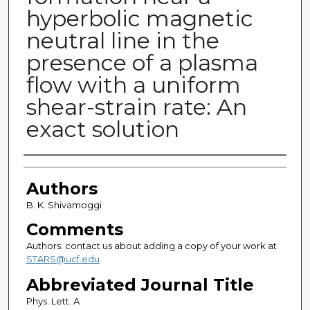
hyperbolic magnetic
neutral line in the
presence of a plasma
flow with a uniform
shear-strain rate: An
exact solution
Authors
Authors
B. K. Shivamoggi
Comments
Authors: contact us about adding a copy of your work at
STARS@ucf.edu
Abbreviated Journal Title
Phys. Lett. A