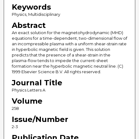
Keywords
Physics, Multidisciplinary
Abstract
An exact solution for the magnetohydrodynamic (MHD)
equations for a time-dependent, two-dimensional flow of
an incompressible plasma with a uniform shear-strain rate
in hyperbolic magnetic field is given. This solution
predicts that the presence of a shear-strain in the
plasma-flow tends to impede the current-sheet
formation near the hyperbolic magnetic neutral line. (C)
1999 Elsevier Science B.V. All rights reserved.
Journal Title
Physics Letters A
Volume
258
Issue/Number
2-3
Publication Date