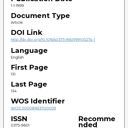
1-1-1999
Document Type
Article
DOI Link
http://dx.doi.org/10.1016/s0375-9601(99)00274-1
Language
English
First Page
131
Last Page
134
WOS Identifier
WOS:000081613700009
ISSN
Recomme
nded
0375-9601