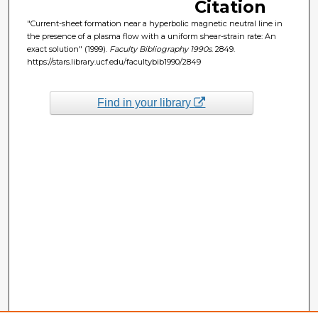
Citation
"Current-sheet formation near a hyperbolic magnetic neutral line in
the presence of a plasma flow with a uniform shear-strain rate: An
exact solution" (1999).
Faculty Bibliography 1990s
. 2849.
https://stars.library.ucf.edu/facultybib1990/2849
Find in your library