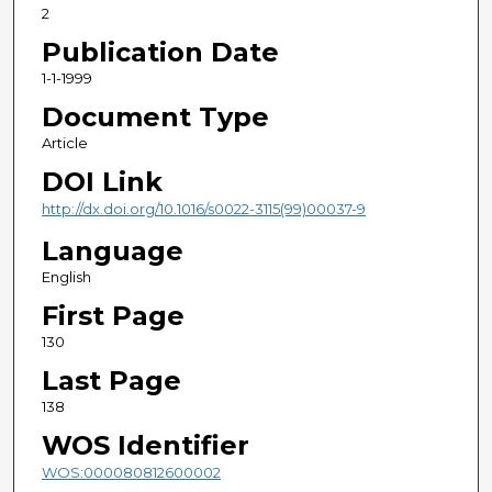
2
Publication Date
1-1-1999
Document Type
Article
DOI Link
http://dx.doi.org/10.1016/s0022-3115(99)00037-9
Language
English
First Page
130
Last Page
138
WOS Identifier
WOS:000080812600002