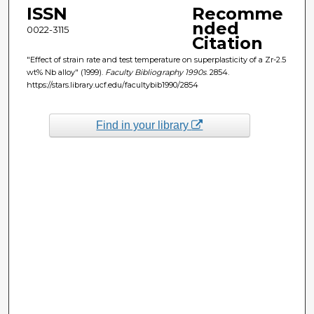
ISSN
Recomme
nded
0022-3115
Citation
"Effect of strain rate and test temperature on superplasticity of a Zr-2.5
wt% Nb alloy" (1999).
Faculty Bibliography 1990s
. 2854.
https://stars.library.ucf.edu/facultybib1990/2854
Find in your library