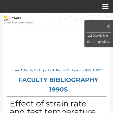
Menu
Home
Search
×
Browse Collections
Switch to
desktop
view
My Account
About
Digital Commons Network™
>
>
>
Home
Faculty Bibliography
Faculty Bibliography 1990s
2854
FACULTY BIBLIOGRAPHY
1990S
Effect of strain rate
and test temperature