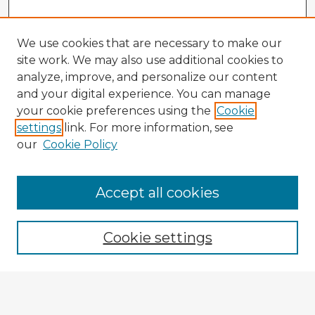
We use cookies that are necessary to make our
site work. We may also use additional cookies to
analyze, improve, and personalize our content
and your digital experience. You can manage
your cookie preferences using the
Cookie
settings
link. For more information, see
our
Cookie Policy
Accept all cookies
Enter search terms:
Cookie settings
Select context to search:
Advanced Search