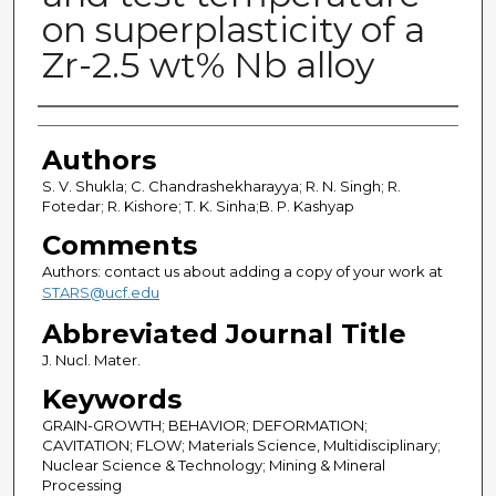
on superplasticity of a
Zr-2.5 wt% Nb alloy
Authors
Authors
S. V. Shukla; C. Chandrashekharayya; R. N. Singh; R.
Fotedar; R. Kishore; T. K. Sinha;B. P. Kashyap
Comments
Authors: contact us about adding a copy of your work at
STARS@ucf.edu
Abbreviated Journal Title
J. Nucl. Mater.
Keywords
GRAIN-GROWTH; BEHAVIOR; DEFORMATION;
CAVITATION; FLOW; Materials Science, Multidisciplinary;
Nuclear Science & Technology; Mining & Mineral
Processing