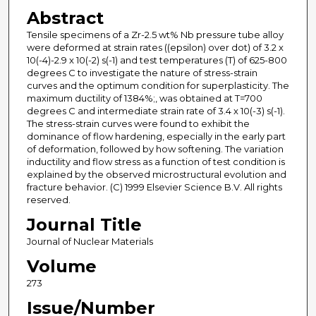
Abstract
Tensile specimens of a Zr-2.5 wt% Nb pressure tube alloy
were deformed at strain rates ((epsilon) over dot) of 3.2 x
10(-4)-2.9 x 10(-2) s(-1) and test temperatures (T) of 625-800
degrees C to investigate the nature of stress-strain
curves and the optimum condition for superplasticity. The
maximum ductility of 1384%;, was obtained at T=700
degrees C and intermediate strain rate of 3.4 x 10(-3) s(-1).
The stress-strain curves were found to exhibit the
dominance of flow hardening, especially in the early part
of deformation, followed by how softening. The variation
inductility and flow stress as a function of test condition is
explained by the observed microstructural evolution and
fracture behavior. (C) 1999 Elsevier Science B.V. All rights
reserved.
Journal Title
Journal of Nuclear Materials
Volume
273
Issue/Number