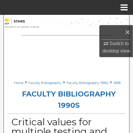
Menu
Home
Search
×
Browse Collections
Switch to
My Account
desktop
view
About
Digital Commons Network™
>
>
>
Home
Faculty Bibliography
Faculty Bibliography 1990s
2858
FACULTY BIBLIOGRAPHY
1990S
Critical values for
multiple testing and