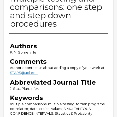
comparisons: one step
and step down
procedures
Authors
Authors
P. N. Somerville
Comments
Authors: contact us about adding a copy of your work at
STARS@ucf.edu
Abbreviated Journal Title
J. Stat. Plan. Infer.
Keywords
multiple comparisons; multiple testing; fortran programs;
correlated; data; critical values; SIMULTANEOUS
CONFIDENCE-INTERVALS; Statistics & Probability