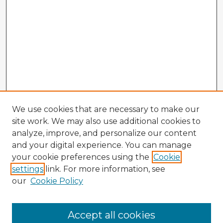
We use cookies that are necessary to make our
site work. We may also use additional cookies to
analyze, improve, and personalize our content
and your digital experience. You can manage
your cookie preferences using the
Cookie
settings
link. For more information, see
our
Cookie Policy
Accept all cookies
Enter search terms: