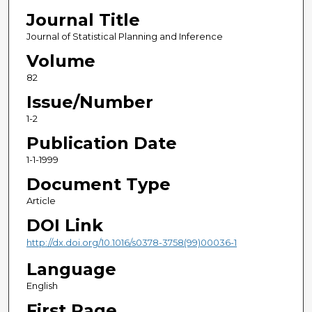
Journal Title
Journal of Statistical Planning and Inference
Volume
82
Issue/Number
1-2
Publication Date
1-1-1999
Document Type
Article
DOI Link
http://dx.doi.org/10.1016/s0378-3758(99)00036-1
Language
English
First Page