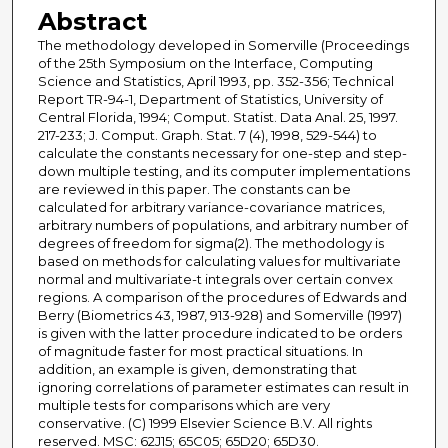
Abstract
The methodology developed in Somerville (Proceedings
of the 25th Symposium on the Interface, Computing
Science and Statistics, April 1993, pp. 352-356; Technical
Report TR-94-1, Department of Statistics, University of
Central Florida, 1994; Comput. Statist. Data Anal. 25, 1997.
217-233; J. Comput. Graph. Stat. 7 (4), 1998, 529-544) to
calculate the constants necessary for one-step and step-
down multiple testing, and its computer implementations
are reviewed in this paper. The constants can be
calculated for arbitrary variance-covariance matrices,
arbitrary numbers of populations, and arbitrary number of
degrees of freedom for sigma(2). The methodology is
based on methods for calculating values for multivariate
normal and multivariate-t integrals over certain convex
regions. A comparison of the procedures of Edwards and
Berry (Biometrics 43, 1987, 913-928) and Somerville (1997)
is given with the latter procedure indicated to be orders
of magnitude faster for most practical situations. In
addition, an example is given, demonstrating that
ignoring correlations of parameter estimates can result in
multiple tests for comparisons which are very
conservative. (C) 1999 Elsevier Science B.V. All rights
reserved. MSC: 62J15; 65C05; 65D20; 65D30.