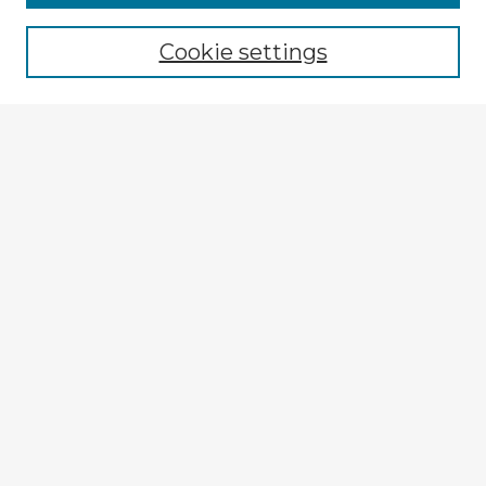
Cookie settings
Select context to search:
Advanced Search
Notify me via email or
RSS
Explore
Authors
Colleges & Departments
Disciplines
Connect
My STARS Account
Frequently Asked Questions
Follow STARS
About STARS
Contact Us