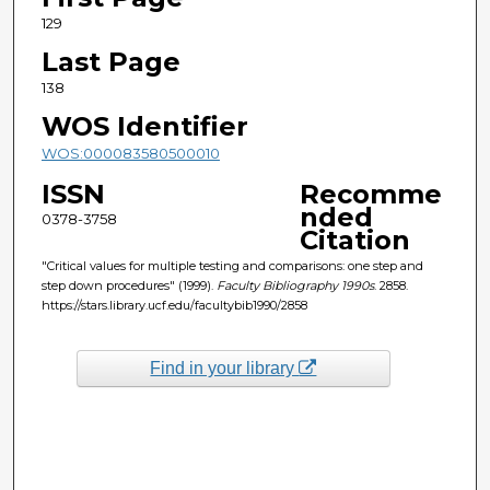
129
Last Page
138
WOS Identifier
WOS:000083580500010
ISSN
Recomme
nded
0378-3758
Citation
"Critical values for multiple testing and comparisons: one step and
step down procedures" (1999).
Faculty Bibliography 1990s
. 2858.
https://stars.library.ucf.edu/facultybib1990/2858
Find in your library