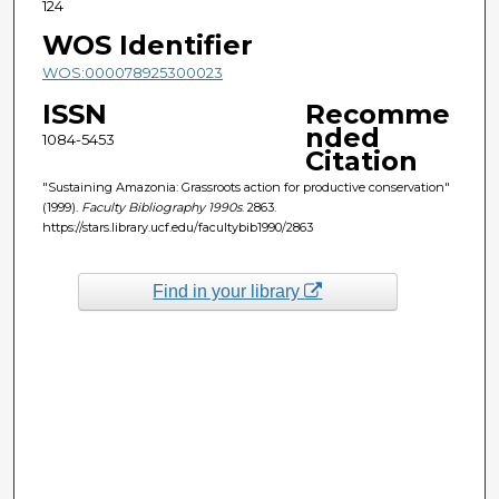
124
WOS Identifier
WOS:000078925300023
ISSN
Recomme
nded
1084-5453
Citation
"Sustaining Amazonia: Grassroots action for productive conservation"
(1999).
Faculty Bibliography 1990s
. 2863.
https://stars.library.ucf.edu/facultybib1990/2863
Find in your library