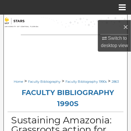
Menu
Home
Search
×
Browse Collections
Switch to
desktop
view
My Account
About
Digital Commons Network™
>
>
>
Home
Faculty Bibliography
Faculty Bibliography 1990s
2863
FACULTY BIBLIOGRAPHY
1990S
Sustaining Amazonia:
Grassroots action for