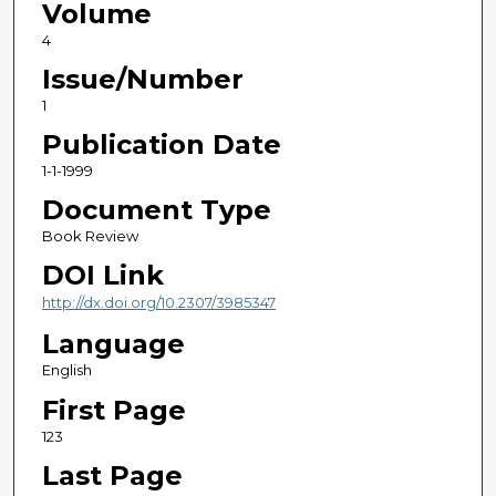
Volume
4
Issue/Number
1
Publication Date
1-1-1999
Document Type
Book Review
DOI Link
http://dx.doi.org/10.2307/3985347
Language
English
First Page
123
Last Page