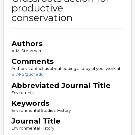
productive
conservation
Authors
Authors
A. M. Stearman
Comments
Authors: contact us about adding a copy of your work at
STARS@ucf.edu
Abbreviated Journal Title
Environ. Hist.
Keywords
Environmental Studies; History
Journal Title
Environmental History