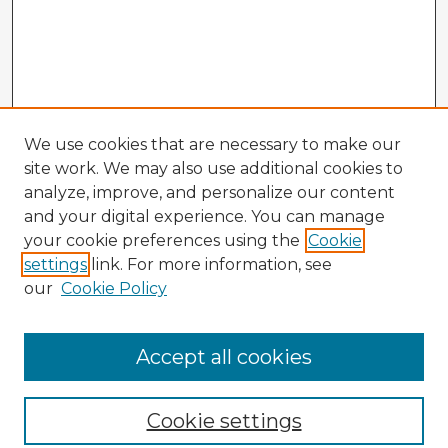
We use cookies that are necessary to make our
site work. We may also use additional cookies to
analyze, improve, and personalize our content
and your digital experience. You can manage
your cookie preferences using the
Cookie
settings
link. For more information, see
our
Cookie Policy
Accept all cookies
Enter search terms:
Cookie settings