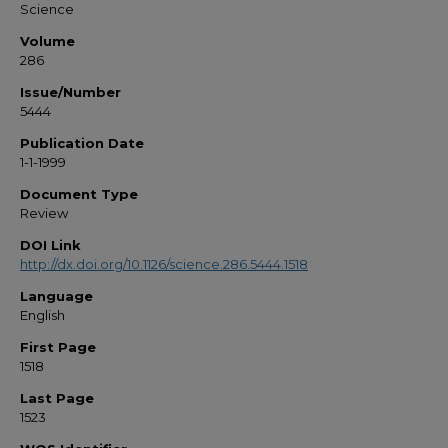
Science
Volume
286
Issue/Number
5444
Publication Date
1-1-1999
Document Type
Review
DOI Link
http://dx.doi.org/10.1126/science.286.5444.1518
Language
English
First Page
1518
Last Page
1523