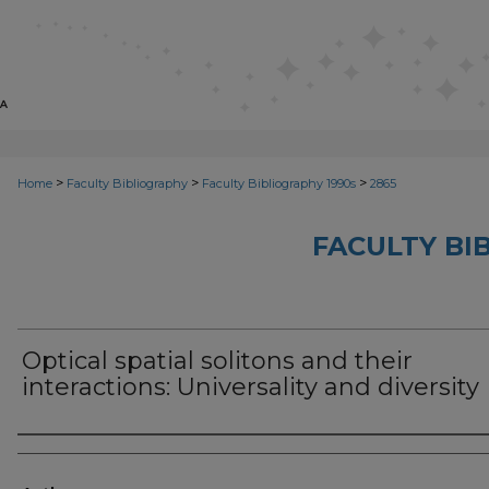
>
>
>
Home
Faculty Bibliography
Faculty Bibliography 1990s
2865
FACULTY BI
Optical spatial solitons and their
interactions: Universality and diversity
Authors