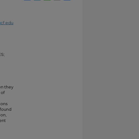
cf.edu
S;
en they
 of
ions
 found
ion,
rent