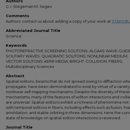
Authors
G. I. Stegeman;M. Segev
Comments
Authors: contact us about adding a copy of your work at
STARS@u
Abbreviated Journal Title
Science
Keywords
PHOTOREFRACTIVE SCREENING SOLITONS; ALGAAS WAVE-GUIDE
SOLITARY WAVES; QUADRATIC SOLITONS; NONLINEAR MEDIUM;
VECTOR SOLITONS; KERR MEDIA; BRIGHT; COLLISION; FIBERS;
Multidisciplinary Sciences
Abstract
Spatial solitons, beams that do not spread owing to diffraction wh
propagate, have been demonstrated to exist by virtue of a variety
nonlinear self-trapping mechanisms. Despite the diversity of these
mechanisms, many of the features of soliton interactions and collis
are universal. Spatial solitons exhibit a richness of phenomena not
with temporal solitons in fibers, including effects such as fusion, fiss
annihilation, and stable orbiting in three dimensions. Here the cur
state of knowledge on spatial soliton interactions is reviewed.
Journal Title