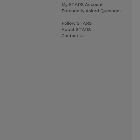
My STARS Account
Frequently Asked Questions
Follow STARS
About STARS
Contact Us