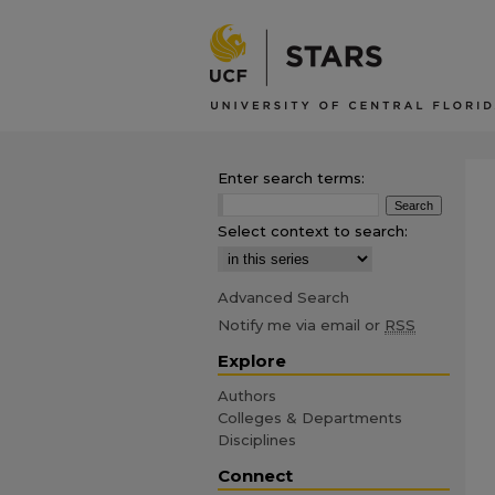
Enter search terms:
Select context to search:
Advanced Search
Notify me via email or
RSS
Explore
Authors
Colleges & Departments
Disciplines
Connect