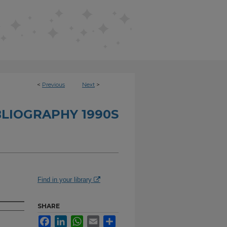
<
Previous
Next
>
BLIOGRAPHY 1990S
Find in your library
SHARE
Facebook
LinkedIn
WhatsApp
Email
Share