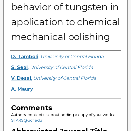
behavior of tungsten in
application to chemical
mechanical polishing
Authors
D. Tamboli
,
University of Central Florida
S. Seal
,
University of Central Florida
V. Desai
,
University of Central Florida
A. Maury
Comments
Authors: contact us about adding a copy of your work at
STARS@ucf.edu