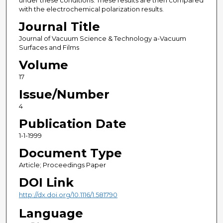
under these conditions. These results are then compared
with the electrochemical polarization results.
Journal Title
Journal of Vacuum Science & Technology a-Vacuum
Surfaces and Films
Volume
17
Issue/Number
4
Publication Date
1-1-1999
Document Type
Article; Proceedings Paper
DOI Link
http://dx.doi.org/10.1116/1.581790
Language