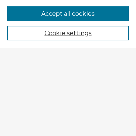
Accept all cookies
Enter search terms:
Cookie settings
Select context to search:
Advanced Search
Notify me via email or
RSS
Explore
Authors
Colleges & Departments
Disciplines
Connect
My STARS Account
Frequently Asked Questions