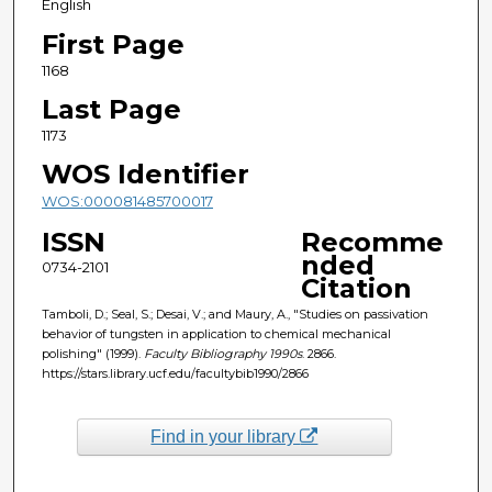
English
First Page
1168
Last Page
1173
WOS Identifier
WOS:000081485700017
ISSN
Recomme
nded
0734-2101
Citation
Tamboli, D.; Seal, S.; Desai, V.; and Maury, A., "Studies on passivation
behavior of tungsten in application to chemical mechanical
polishing" (1999).
Faculty Bibliography 1990s
. 2866.
https://stars.library.ucf.edu/facultybib1990/2866
Find in your library