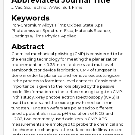
Abbreviated Journal Title
J. Vac. Sci. Technol. A-Vac. Surf. Films
Keywords
Iron-Chromium Alloys; Films; Oxides; State; Xps;
Photoemission; Spectrum; Esca; Materials Science;
Coatings & Films; Physics; Applied
Abstract
Chemical mechanical polishing (CMP) is considered to be
the enabling technology for meeting the planarization
requirements in < 0.35 mu m feature sized multilevel
semiconductor device fabrication. CMP of tungsten is
done in order to planarize and remove excess tungsten
in the process to form inter-level contacts. Considerable
importance is given to the role played by the passive
oxide film formation on the surface during tungsten CMP.
In this study, x-ray photoelectron spectroscopy (ICPS) is
used to understand the oxide growth mechanism in
tungsten. Tungsten wafers are polarized to different
anodic potentials in static pH 4 solutions of KIO3 and
H2O2, two commonly used oxidizers in CMP. XPS
measurements are employed to probe the chemical and
stoichiometric changes in the surface oxide films treated