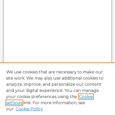
We use cookies that are necessary to make our
site work. We may also use additional cookies to
analyze, improve, and personalize our content
and your digital experience. You can manage
your cookie preferences using the
Cookie
settings
link. For more information, see
our
Cookie Policy