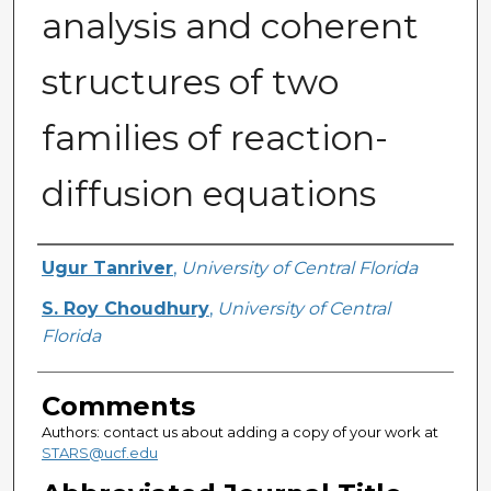
analysis and coherent
structures of two
families of reaction-
diffusion equations
Authors
Ugur Tanriver
,
University of Central Florida
S. Roy Choudhury
,
University of Central
Florida
Comments
Authors: contact us about adding a copy of your work at
STARS@ucf.edu