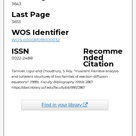
3643
Last Page
3653
WOS Identifier
WOS:000081019000032
ISSN
Recomme
nded
0022-2488
Citation
Tanriver, Ugur and Choudhury, S. Roy, "Invariant Painleve analysis
and coherent structures of two families of reaction-diffusion
equations" (1999).
Faculty Bibliography 1990s
. 2867.
https://stars.library.ucf.edu/facultybib1990/2867
Find in your library