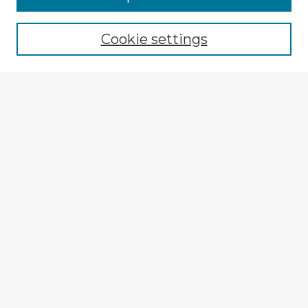
Cookie settings
Select context to search:
Advanced Search
Notify me via email or
RSS
Explore
Authors
Colleges & Departments
Disciplines
Connect
My STARS Account
Frequently Asked Questions
Follow STARS
About STARS