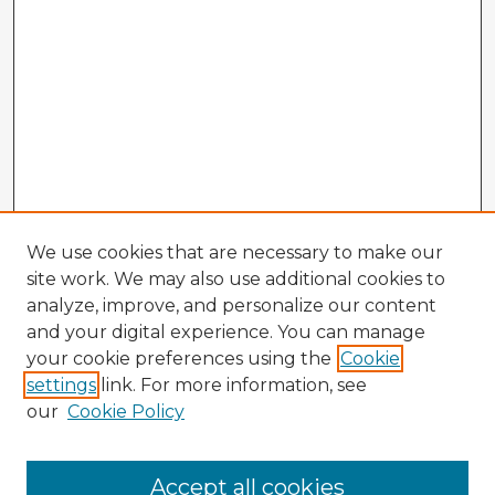
We use cookies that are necessary to make our
site work. We may also use additional cookies to
analyze, improve, and personalize our content
and your digital experience. You can manage
your cookie preferences using the
Cookie
settings
link. For more information, see
our
Cookie Policy
Accept all cookies
Enter search terms: