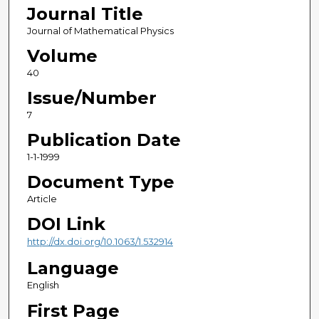
Journal Title
Journal of Mathematical Physics
Volume
40
Issue/Number
7
Publication Date
1-1-1999
Document Type
Article
DOI Link
http://dx.doi.org/10.1063/1.532914
Language
English
First Page