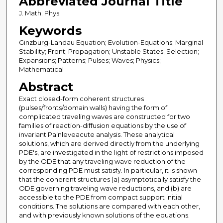
Abbreviated Journal Title
J. Math. Phys.
Keywords
Ginzburg-Landau Equation; Evolution-Equations; Marginal
Stability; Front; Propagation; Unstable States; Selection;
Expansions; Patterns; Pulses; Waves; Physics;
Mathematical
Abstract
Exact closed-form coherent structures
(pulses/fronts/domain walls) having the form of
complicated traveling waves are constructed for two
families of reaction-diffusion equations by the use of
invariant Painleveacute analysis. These analytical
solutions, which are derived directly from the underlying
PDE's, are investigated in the light of restrictions imposed
by the ODE that any traveling wave reduction of the
corresponding PDE must satisfy. In particular, it is shown
that the coherent structures (a) asymptotically satisfy the
ODE governing traveling wave reductions, and (b) are
accessible to the PDE from compact support initial
conditions. The solutions are compared with each other,
and with previously known solutions of the equations.