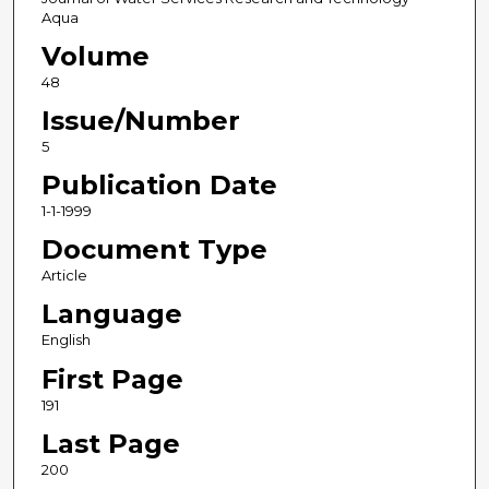
Aqua
Volume
48
Issue/Number
5
Publication Date
1-1-1999
Document Type
Article
Language
English
First Page
191
Last Page
200