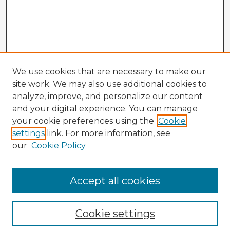
We use cookies that are necessary to make our
site work. We may also use additional cookies to
analyze, improve, and personalize our content
and your digital experience. You can manage
your cookie preferences using the
Cookie
settings
link. For more information, see
our
Cookie Policy
Accept all cookies
Enter search terms:
Cookie settings