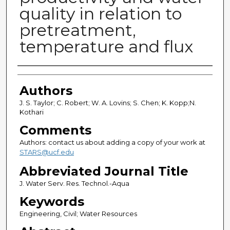
quality in relation to
pretreatment,
temperature and flux
Authors
Authors
J. S. Taylor; C. Robert; W. A. Lovins; S. Chen; K. Kopp;N.
Kothari
Comments
Authors: contact us about adding a copy of your work at
STARS@ucf.edu
Abbreviated Journal Title
J. Water Serv. Res. Technol.-Aqua
Keywords
Engineering, Civil; Water Resources