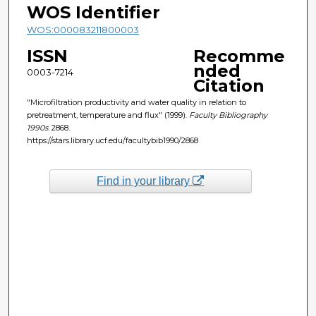
WOS Identifier
WOS:000083211800003
ISSN
Recomme
nded
0003-7214
Citation
"Microfiltration productivity and water quality in relation to
pretreatment, temperature and flux" (1999).
Faculty Bibliography
1990s
. 2868.
https://stars.library.ucf.edu/facultybib1990/2868
Find in your library