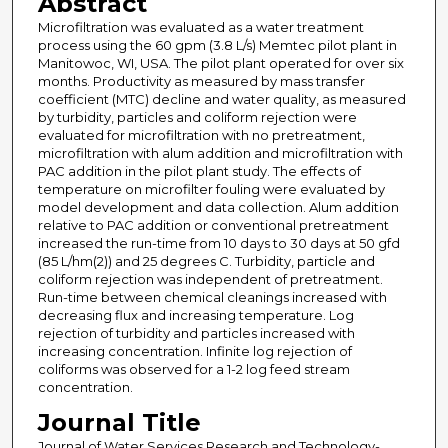
Abstract
Microfiltration was evaluated as a water treatment
process using the 60 gpm (3.8 L/s) Memtec pilot plant in
Manitowoc, WI, USA. The pilot plant operated for over six
months. Productivity as measured by mass transfer
coefficient (MTC) decline and water quality, as measured
by turbidity, particles and coliform rejection were
evaluated for microfiltration with no pretreatment,
microfiltration with alum addition and microfiltration with
PAC addition in the pilot plant study. The effects of
temperature on microfilter fouling were evaluated by
model development and data collection. Alum addition
relative to PAC addition or conventional pretreatment
increased the run-time from 10 days to 30 days at 50 gfd
(85 L/hm(2)) and 25 degrees C. Turbidity, particle and
coliform rejection was independent of pretreatment.
Run-time between chemical cleanings increased with
decreasing flux and increasing temperature. Log
rejection of turbidity and particles increased with
increasing concentration. Infinite log rejection of
coliforms was observed for a 1-2 log feed stream
concentration.
Journal Title
Journal of Water Services Research and Technology-