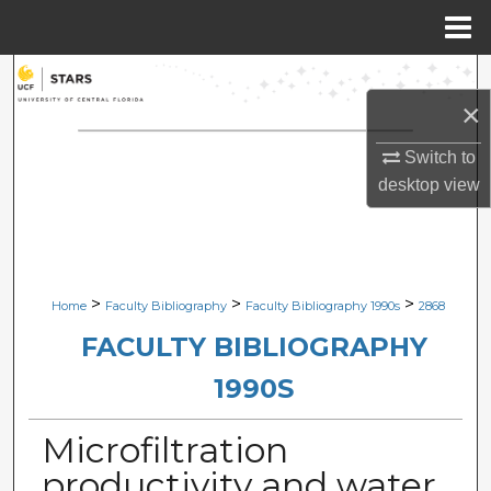
Menu
Home
Search
×
Browse Collections
Switch to
desktop
view
My Account
About
Digital Commons Network™
>
>
>
Home
Faculty Bibliography
Faculty Bibliography 1990s
2868
FACULTY BIBLIOGRAPHY
1990S
Microfiltration
productivity and water