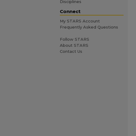
Disciplines
Connect
My STARS Account
Frequently Asked Questions
Follow STARS
About STARS
Contact Us