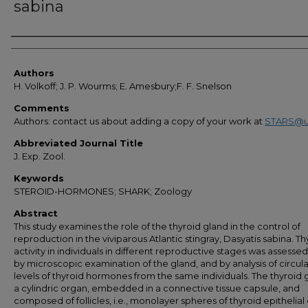
sabina
Authors
Authors
H. Volkoff; J. P. Wourms; E. Amesbury;F. F. Snelson
Comments
Authors: contact us about adding a copy of your work at
STARS@u
Abbreviated Journal Title
J. Exp. Zool.
Keywords
STEROID-HORMONES; SHARK; Zoology
Abstract
This study examines the role of the thyroid gland in the control of
reproduction in the viviparous Atlantic stingray, Dasyatis sabina. Th
activity in individuals in different reproductive stages was assesse
by microscopic examination of the gland, and by analysis of circul
levels of thyroid hormones from the same individuals. The thyroid g
a cylindric organ, embedded in a connective tissue capsule, and
composed of follicles, i.e., monolayer spheres of thyroid epithelial c