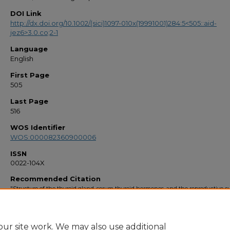
DOI Link
http://dx.doi.org/10.1002/(sici)1097-010x(19991001)284:5<505::aid-
jez6>3.0.co;2-1
Language
English
First Page
505
Last Page
516
WOS Identifier
WOS:000082360900006
ISSN
0022-104X
Recommended Citation
"Structure of the thyroid gland, serum thyroid hormones, and the reproductive cy
the Atlantic stingray, Dasyatis sabina" (1999).
Faculty Bibliography 1990s
. 2878.
https://stars.library.ucf.edu/facultybib1990/2878
ur site work. We may also use additional