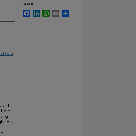
SHARE
Facebook
LinkedIn
WhatsApp
Email
Share
cf.edu
yroid
d both
ating
land is
ells.