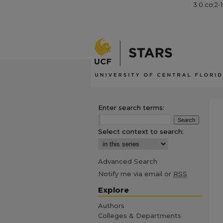
3.0.co;2-
Enter search terms:
Select context to search:
Advanced Search
Notify me via email or
RSS
Explore
Authors
Colleges & Departments