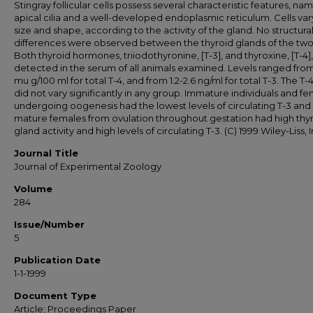
Stingray follicular cells possess several characteristic features, na
apical cilia and a well-developed endoplasmic reticulum. Cells vary
size and shape, according to the activity of the gland. No structura
differences were observed between the thyroid glands of the two
Both thyroid hormones, triiodothyronine, [T-3], and thyroxine, [T-4]
detected in the serum of all animals examined. Levels ranged from 
mu g/100 ml for total T-4, and from 1.2-2.6 ng/ml for total T-3. The T-4
did not vary significantly in any group. Immature individuals and f
undergoing oogenesis had the lowest levels of circulating T-3 and
mature females from ovulation throughout gestation had high thy
gland activity and high levels of circulating T-3. (C) 1999 Wiley-Liss, I
Journal Title
Journal of Experimental Zoology
Volume
284
Issue/Number
5
Publication Date
1-1-1999
Document Type
Article; Proceedings Paper