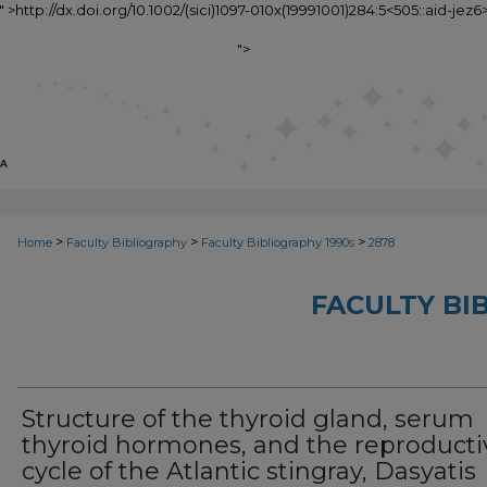
1" >http://dx.doi.org/10.1002/(sici)1097-010x(19991001)284:5<505::aid-jez6>
">
>
>
>
Home
Faculty Bibliography
Faculty Bibliography 1990s
2878
FACULTY BI
Structure of the thyroid gland, serum
thyroid hormones, and the reproducti
cycle of the Atlantic stingray, Dasyatis