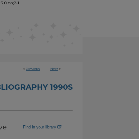
3.0.co;2-1
<
Previous
Next
>
BLIOGRAPHY 1990S
ve
Find in your library