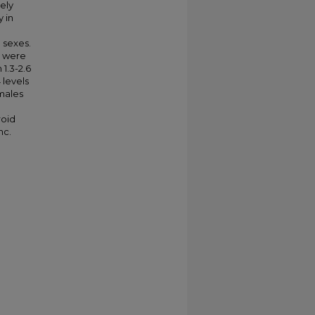
mely
 in
l
 sexes.
, were
1.3-2.6
 levels
emales
roid
nc.