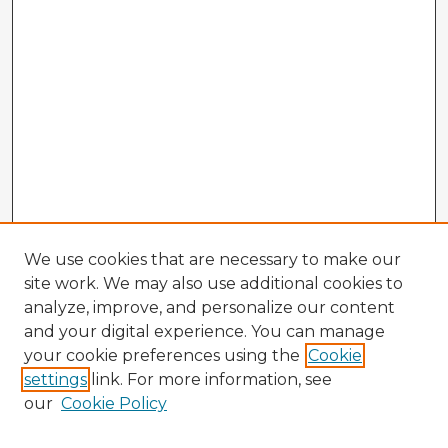
We use cookies that are necessary to make our
site work. We may also use additional cookies to
analyze, improve, and personalize our content
and your digital experience. You can manage
your cookie preferences using the
Cookie
settings
link. For more information, see
our
Cookie Policy