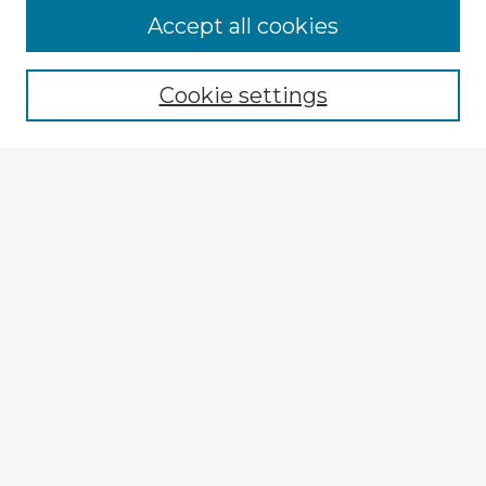
Accept all cookies
Enter search terms:
Cookie settings
Select context to search:
Advanced Search
Notify me via email or
RSS
Explore
Authors
Colleges & Departments
Disciplines
Connect
My STARS Account
Frequently Asked Questions
Follow STARS