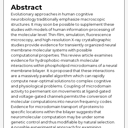
Abstract
Evolutionary approaches in human cognitive
neurobiology traditionally emphasize macroscopic
structures. It may soon be possible to supplement these
studies with models of human information-processing of
the molecular level. Thin-film, simulation, fluorescence
microscopy, and high-resolution X-ray crystallographic
studies provide evidence for transiently organized neural
membrane molecular systems with possible
computational properties. This review article examines
evidence for hydrophobic-mismatch molecular
interactions within phospholipid microdomains of a neural
membrane bilayer. It is proposed that these interactions
are a massively parallel algorithm which can rapidly
compute near-optimal solutions to complex cognitive
and physiological problems. Coupling of microdomain
activity to permenant ion movements at ligand-gated
and voltage-gated channels permits the conversion of
molecular computations into neuron frequency codes.
Evidence for microdomain transport of proteins to
specific locations within the bilayer suggests that
neuromolecular computation may be under some
genetic control and thus modifiable by natural selection.
A possible experimental approach for examining