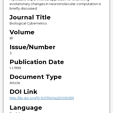
evolutionary changes in neuromolecular computation is
briefly discussed.
Journal Title
Biological Cybernetics
Volume
81
Issue/Number
3
Publication Date
1-1-1999
Document Type
Article
DOI Link
http://dx.doi.org/10.1007/s004220050555
Language