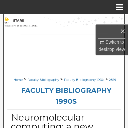
Menu
Home
Search
×
Browse Collections
Switch to
My Account
desktop
view
About
Digital Commons Network™
>
>
>
Home
Faculty Bibliography
Faculty Bibliography 1990s
2879
FACULTY BIBLIOGRAPHY
1990S
Neuromolecular
computing: a new