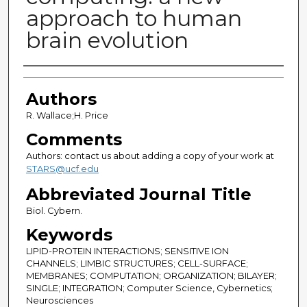
approach to human
brain evolution
Authors
Authors
R. Wallace;H. Price
Comments
Authors: contact us about adding a copy of your work at
STARS@ucf.edu
Abbreviated Journal Title
Biol. Cybern.
Keywords
LIPID-PROTEIN INTERACTIONS; SENSITIVE ION
CHANNELS; LIMBIC STRUCTURES; CELL-SURFACE;
MEMBRANES; COMPUTATION; ORGANIZATION; BILAYER;
SINGLE; INTEGRATION; Computer Science, Cybernetics;
Neurosciences