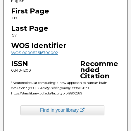
English
First Page
189
Last Page
197
WOS Identifier
WOS:000082616700002
ISSN
Recomme
nded
0340-1200
Citation
"Neuromolecular computing: a new approach to human brain
evolution" (1999).
Faculty Bibliography 1990s
. 2879.
https://stars.library.ucf.edu/facultybib1990/2879
Find in your library