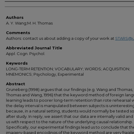
Authors
Authors
A. Y. Wang;M. H. Thomas
Comments
Authors: contact us about adding a copy of your work at
STARS@u
Abbreviated Journal Title
Appl. Cogn. Psychol.
Keywords
LONG-TERM RETENTION; VOCABULARY; WORDS; ACQUISITION;
MNEMONICS; Psychology, Experimental
Abstract
Gruneberg (1998) argues that our findings (e.g. Wang and Thomas, 
Thomas and Wang, 1996) that the keyword method of foreign lan
learning leads to poorer long-term retention than rote rehearsal
the delay interval is manipulated between subjects is uninterestin
because, in a natural setting, students would normally be tested s
after study. In reply, we assert that our data are internally valid and
us with respect to the nature of the underlying causal relationship.
Specifically, our experimental findings lead us to conclude that th
imagery-based encodings of the keyword method are very fragil