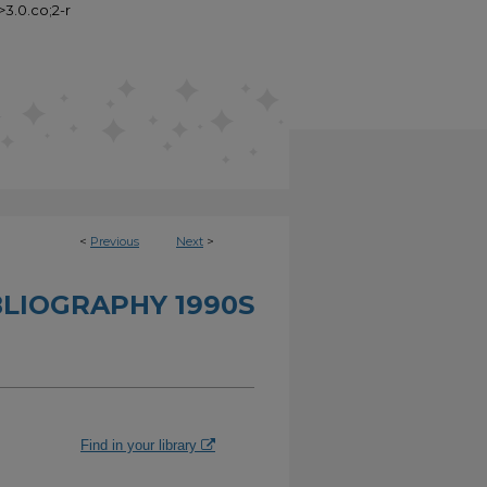
>3.0.co;2-r
<
Previous
Next
>
BLIOGRAPHY 1990S
Find in your library