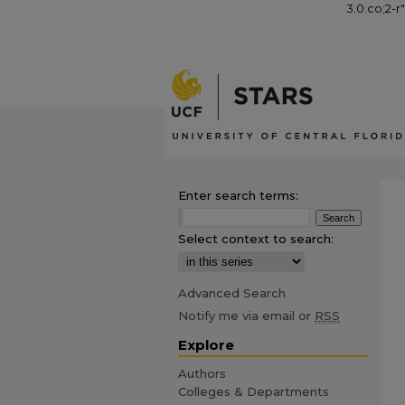
3.0.co;2-r
Enter search terms:
Select context to search:
Advanced Search
Notify me via email or
RSS
Explore
Authors
Colleges & Departments