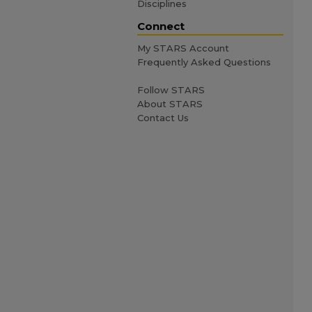
Disciplines
Connect
My STARS Account
Frequently Asked Questions
Follow STARS
About STARS
Contact Us