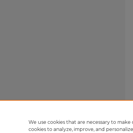
We use cookies that are necessary to make o
cookies to analyze, improve, and personaliz