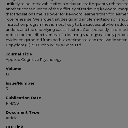
unlikely to be retrievable after a delay unless frequently rehearsed
another consequence of the difficulty of retrieving keyword image
that translation time is slower for keyword learners than for learne
rote rehearse. We argue that design and implementation of lang
instruction programmes is most likely to be successful when educ
understand the underlying causal factors. Consequently, informed
debate on the effectiveness of a learning strategy can only proce
evidence gathered from both, experimental and real-world settin
Copyright (C) 1999 John Wiley & Sons, Ltd.
Journal Title
Applied Cognitive Psychology
Volume
13
Issue/Number
3
Publication Date
1-1-1999
Document Type
Article
DOI Link