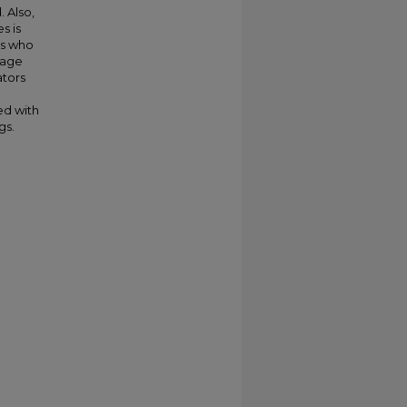
. Also,
s is
rs who
uage
ators
ed with
gs.