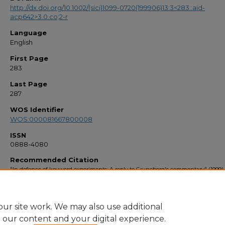
http://dx.doi.org/10.1002/(sici)1099-0720(199906)13:3<283::aid-
acp642>3.0.co;2-r
Language
English
First Page
283
Last Page
287
WOS Identifier
WOS:000081667800008
ISSN
0888-4080
Recommended Citation
"In defence of keyword experiments: A reply to Gruneberg's commentary" (1999)
Bibliography 1990s
. 2884.
https://stars.library.ucf.edu/facultybib1990/2884
ur site work. We may also use additional
e our content and your digital experience.