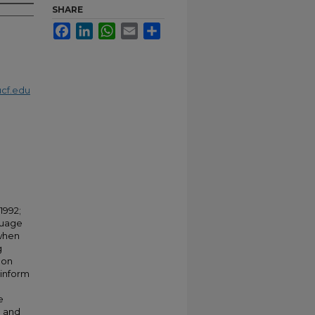
SHARE
Facebook
LinkedIn
WhatsApp
Email
Share
cf.edu
1992;
guage
 when
g
oon
 inform
e
e and