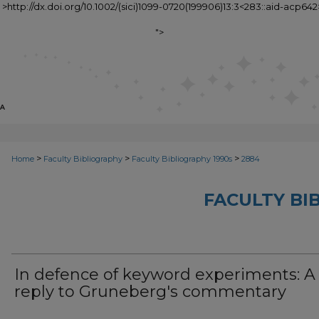
" >http://dx.doi.org/10.1002/(sici)1099-0720(199906)13:3<283::aid-acp642
">
>
>
>
Home
Faculty Bibliography
Faculty Bibliography 1990s
2884
FACULTY BI
In defence of keyword experiments: A
reply to Gruneberg's commentary