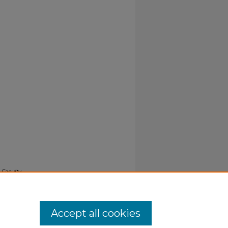
.
Faculty
Accept all cookies