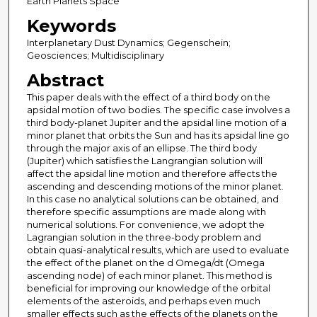
Earth Planets Space
Keywords
Interplanetary Dust Dynamics; Gegenschein;
Geosciences; Multidisciplinary
Abstract
This paper deals with the effect of a third body on the
apsidal motion of two bodies. The specific case involves a
third body-planet Jupiter and the apsidal line motion of a
minor planet that orbits the Sun and has its apsidal line go
through the major axis of an ellipse. The third body
(Jupiter) which satisfies the Langrangian solution will
affect the apsidal line motion and therefore affects the
ascending and descending motions of the minor planet.
In this case no analytical solutions can be obtained, and
therefore specific assumptions are made along with
numerical solutions. For convenience, we adopt the
Lagrangian solution in the three-body problem and
obtain quasi-analytical results, which are used to evaluate
the effect of the planet on the d Omega/dt (Omega
ascending node) of each minor planet. This method is
beneficial for improving our knowledge of the orbital
elements of the asteroids, and perhaps even much
smaller effects such as the effects of the planets on the