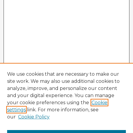
We use cookies that are necessary to make our
site work. We may also use additional cookies to
analyze, improve, and personalize our content
and your digital experience. You can manage
your cookie preferences using the
Cookie
settings
link. For more information, see
our
Cookie Policy