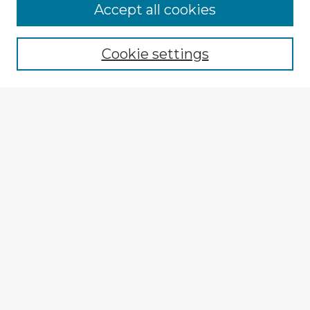
Accept all cookies
Enter search terms:
Cookie settings
Select context to search:
Advanced Search
Notify me via email or
RSS
Explore
Authors
Colleges & Departments
Disciplines
Connect
My STARS Account
Frequently Asked Questions
Follow STARS