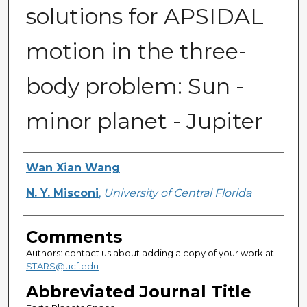
solutions for APSIDAL
motion in the three-
body problem: Sun -
minor planet - Jupiter
Authors
Wan Xian Wang
N. Y. Misconi
,
University of Central Florida
Comments
Authors: contact us about adding a copy of your work at
STARS@ucf.edu
Abbreviated Journal Title