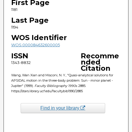
First Page
1181
Last Page
1194
WOS Identifier
WOS:000084632600005
ISSN
Recomme
nded
1343-8832
Citation
Wang, Wan Xian and Misconi, N. Y., "Quasi-analytical solutions for
APSIDAL motion in the three-body problem: Sun - minor planet -
Jupiter" (1999).
Faculty Bibliography 1990s
. 2885.
https://stars.library.ucf.edu/facultybib1990/2885
Find in your library