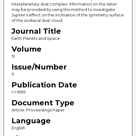
interplanetary dust complex. Information on the latter
may be provided by using this method to investigate
Jupiter's effect on the inclination of the symmetry surface
of the zodiacal dust cloud.
Journal Title
Earth Planets and Space
Volume
51
Issue/Number
11
Publication Date
1-1-1999
Document Type
Article; Proceedings Paper
Language
English