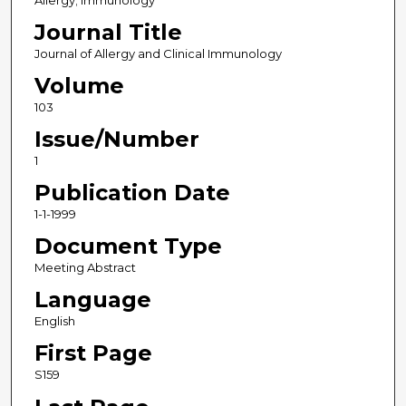
Allergy; Immunology
Journal Title
Journal of Allergy and Clinical Immunology
Volume
103
Issue/Number
1
Publication Date
1-1-1999
Document Type
Meeting Abstract
Language
English
First Page
S159