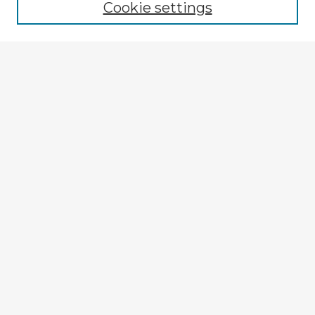
Cookie settings
Select context to search:
Advanced Search
Notify me via email or
RSS
Explore
Authors
Colleges & Departments
Disciplines
Connect
My STARS Account
Frequently Asked Questions
Follow STARS
About STARS
Contact Us