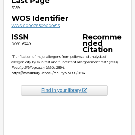
Last Page
S159
WOS Identifier
WOS:000078509000613
ISSN
Recomme
nded
0091-6749
Citation
"Purification of major allergens from pollens and analysis of
allergenicity by skin test and fluorescent allergosorbent test" (1999).
Faculty Bibliography 1990s
. 2894.
https://stars.library.ucf.edu/facultybib1990/2894
Find in your library