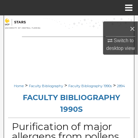
Menu
Home
Search
×
Browse Collections
Switch to
desktop
view
My Account
About
Digital Commons Network™
>
>
>
Home
Faculty Bibliography
Faculty Bibliography 1990s
2894
FACULTY BIBLIOGRAPHY
1990S
Purification of major
allergens from pollens