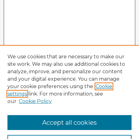
We use cookies that are necessary to make our
site work. We may also use additional cookies to
analyze, improve, and personalize our content
and your digital experience. You can manage
your cookie preferences using the
Cookie
settings
link. For more information, see
our
Cookie Policy
Accept all cookies
Enter search terms: