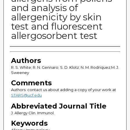
and analysis of
allergenicity by skin
test and fluorescent
allergosorbent test
Authors
Authors
R. S. White; R. N. Gennaro; S. D. Klotz; N. M. Rodriquez;M. J.
Sweeney
Comments
Authors: contact us about adding a copy of your work at
STARS@ucf.edu
Abbreviated Journal Title
J. Allergy Clin. Immunol.
Keywords