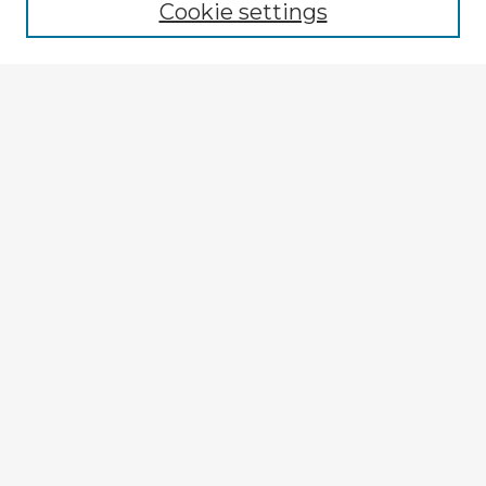
Cookie settings
Select context to search:
Advanced Search
Notify me via email or
RSS
Explore
Authors
Colleges & Departments
Disciplines
Connect
My STARS Account
Frequently Asked Questions
Follow STARS
About STARS
Contact Us