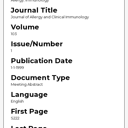
Allergy; Immunology
Journal Title
Journal of Allergy and Clinical Immunology
Volume
103
Issue/Number
1
Publication Date
1-1-1999
Document Type
Meeting Abstract
Language
English
First Page
S222