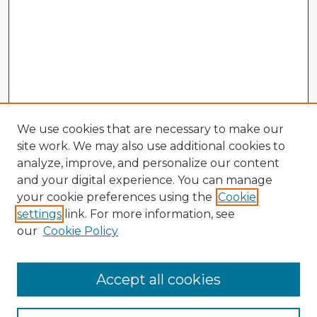
We use cookies that are necessary to make our
site work. We may also use additional cookies to
analyze, improve, and personalize our content
and your digital experience. You can manage
your cookie preferences using the
Cookie
settings
link. For more information, see
our
Cookie Policy
Accept all cookies
Enter search terms: