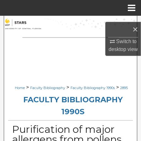
Menu
Home
Search
×
Browse Collections
Switch to
desktop
view
My Account
About
Digital Commons Network™
>
>
>
Home
Faculty Bibliography
Faculty Bibliography 1990s
2895
FACULTY BIBLIOGRAPHY
1990S
Purification of major
allergens from pollens