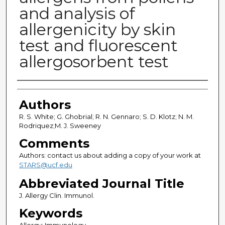
and analysis of
allergenicity by skin
test and fluorescent
allergosorbent test
Authors
Authors
R. S. White; G. Ghobrial; R. N. Gennaro; S. D. Klotz; N. M.
Rodriquez;M. J. Sweeney
Comments
Authors: contact us about adding a copy of your work at
STARS@ucf.edu
Abbreviated Journal Title
J. Allergy Clin. Immunol.
Keywords