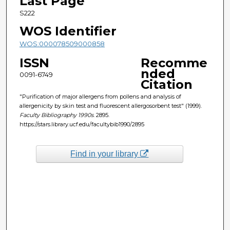
Last Page
S222
WOS Identifier
WOS:000078509000858
ISSN
Recomme
nded
0091-6749
Citation
"Purification of major allergens from pollens and analysis of
allergenicity by skin test and fluorescent allergosorbent test" (1999).
Faculty Bibliography 1990s
. 2895.
https://stars.library.ucf.edu/facultybib1990/2895
Find in your library