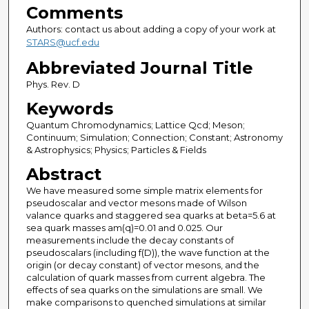
Comments
Authors: contact us about adding a copy of your work at
STARS@ucf.edu
Abbreviated Journal Title
Phys. Rev. D
Keywords
Quantum Chromodynamics; Lattice Qcd; Meson;
Continuum; Simulation; Connection; Constant; Astronomy
& Astrophysics; Physics; Particles & Fields
Abstract
We have measured some simple matrix elements for
pseudoscalar and vector mesons made of Wilson
valance quarks and staggered sea quarks at beta=5.6 at
sea quark masses am(q)=0.01 and 0.025. Our
measurements include the decay constants of
pseudoscalars (including f(D)), the wave function at the
origin (or decay constant) of vector mesons, and the
calculation of quark masses from current algebra. The
effects of sea quarks on the simulations are small. We
make comparisons to quenched simulations at similar