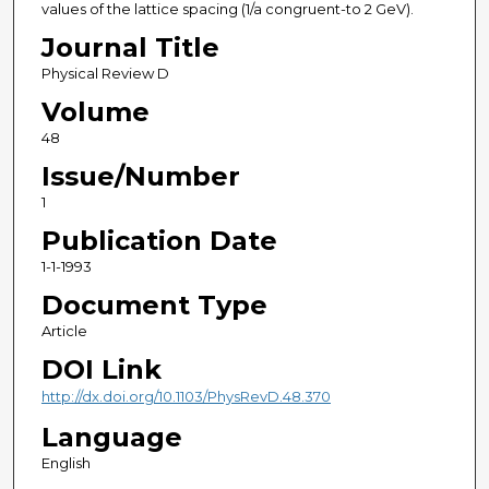
values of the lattice spacing (1/a congruent-to 2 GeV).
Journal Title
Physical Review D
Volume
48
Issue/Number
1
Publication Date
1-1-1993
Document Type
Article
DOI Link
http://dx.doi.org/10.1103/PhysRevD.48.370
Language
English