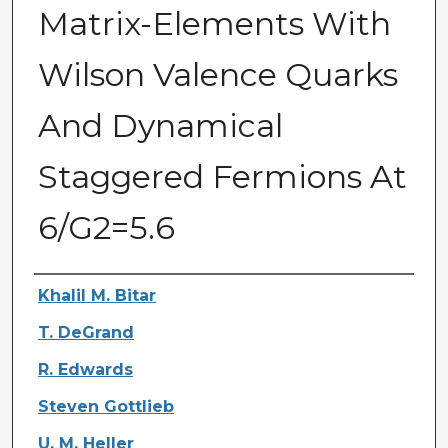
Matrix-Elements With
Wilson Valence Quarks
And Dynamical
Staggered Fermions At
6/G2=5.6
Authors
Khalil M. Bitar
T. DeGrand
R. Edwards
Steven Gottlieb
U. M. Heller