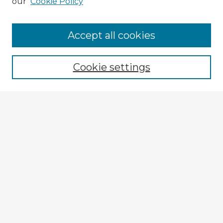
our
Cookie Policy
Accept all cookies
Enter search terms:
Cookie settings
Select context to search:
Advanced Search
Notify me via email or
RSS
Explore
Authors
Colleges & Departments
Disciplines
Connect
My STARS Account