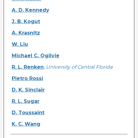
A. D. Kennedy
J. B. Kogut
A. Krasnitz
W. Liu
Michael C. Ogilvie
R. L. Renken
,
University of Central Florida
Pietro Rossi
D. K. Sinclair
R. L. Sugar
D. Toussaint
K. C. Wang