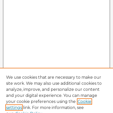
We use cookies that are necessary to make our
site work. We may also use additional cookies to
analyze, improve, and personalize our content
and your digital experience. You can manage
your cookie preferences using the
Cookie
settings
link. For more information, see