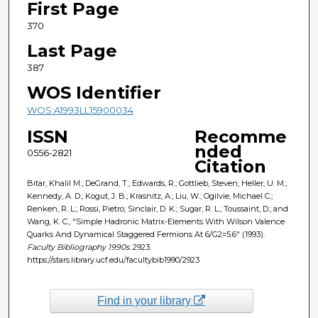
First Page
370
Last Page
387
WOS Identifier
WOS:A1993LL15900034
ISSN
Recomme
nded
0556-2821
Citation
Bitar, Khalil M.; DeGrand, T.; Edwards, R.; Gottlieb, Steven; Heller, U. M.;
Kennedy, A. D.; Kogut, J. B.; Krasnitz, A.; Liu, W.; Ogilvie, Michael C.;
Renken, R. L.; Rossi, Pietro; Sinclair, D. K.; Sugar, R. L.; Toussaint, D.; and
Wang, K. C., "Simple Hadronic Matrix-Elements With Wilson Valence
Quarks And Dynamical Staggered Fermions At 6/G2=5.6" (1993).
Faculty Bibliography 1990s
. 2923.
https://stars.library.ucf.edu/facultybib1990/2923
Find in your library