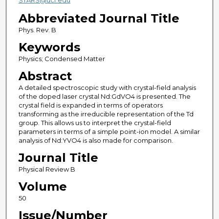
STARS@ucf.edu
Abbreviated Journal Title
Phys. Rev. B
Keywords
Physics; Condensed Matter
Abstract
A detailed spectroscopic study with crystal-field analysis
of the doped laser crystal Nd:GdVO4 is presented. The
crystal field is expanded in terms of operators
transforming as the irreducible representation of the Td
group. This allows us to interpret the crystal-field
parameters in terms of a simple point-ion model. A similar
analysis of Nd:YVO4 is also made for comparison.
Journal Title
Physical Review B
Volume
50
Issue/Number