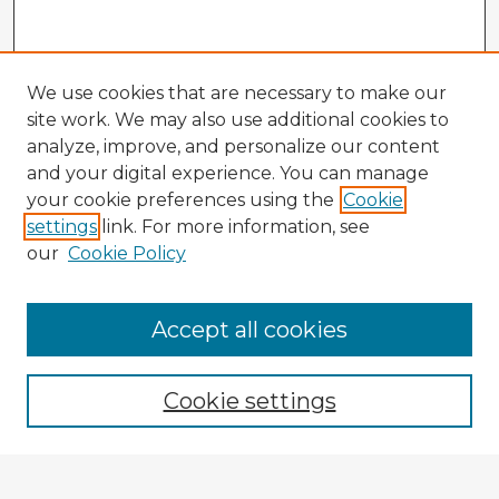
We use cookies that are necessary to make our
site work. We may also use additional cookies to
analyze, improve, and personalize our content
and your digital experience. You can manage
your cookie preferences using the
Cookie
settings
link. For more information, see
our
Cookie Policy
Accept all cookies
Enter search terms:
Cookie settings
Select context to search: