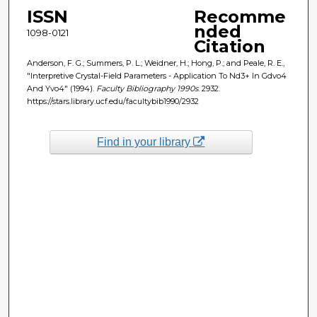
ISSN
Recomme
nded
1098-0121
Citation
Anderson, F. G.; Summers, P. L.; Weidner, H.; Hong, P.; and Peale, R. E.,
"Interpretive Crystal-Field Parameters - Application To Nd3+ In Gdvo4
And Yvo4" (1994).
Faculty Bibliography 1990s
. 2932.
https://stars.library.ucf.edu/facultybib1990/2932
Find in your library