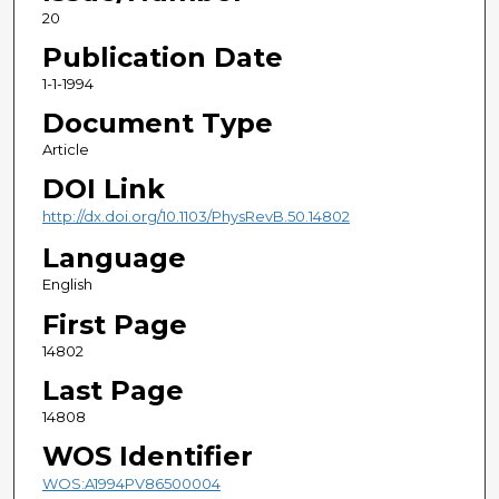
20
Publication Date
1-1-1994
Document Type
Article
DOI Link
http://dx.doi.org/10.1103/PhysRevB.50.14802
Language
English
First Page
14802
Last Page
14808
WOS Identifier
WOS:A1994PV86500004