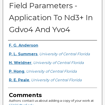
Field Parameters -
Application To Nd3+ In
Gdvo4 And Yvo4
Authors
F. G. Anderson
P. L. Summers
,
University of Central Florida
H. Weidner
,
University of Central Florida
P. Hong
,
University of Central Florida
R. E. Peale
,
University of Central Florida
Comments
Authors: contact us about adding a copy of your work at