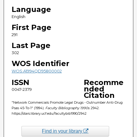
Language
English
First Page
291
Last Page
302
WOS Identifier
WOS:A1994QD95800002
ISSN
Recomme
nded
0047-2379
Citation
"Network Commercials Promote Legal Drugs - Outnumber Anti-Drug
Psas 45-To-1" (1994).
Faculty Bibliography 1990s
. 2942.
https://stars.library.ucf.edu/facultybib1990/2942
Find in your library