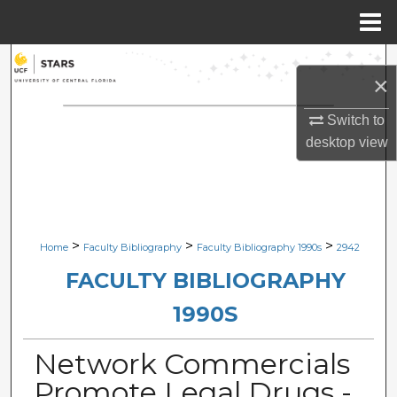
Menu
Home
Search
×
Browse Collections
Switch to
desktop
view
My Account
About
Digital Commons Network™
>
>
>
Home
Faculty Bibliography
Faculty Bibliography 1990s
2942
FACULTY BIBLIOGRAPHY
1990S
Network Commercials
Promote Legal Drugs -