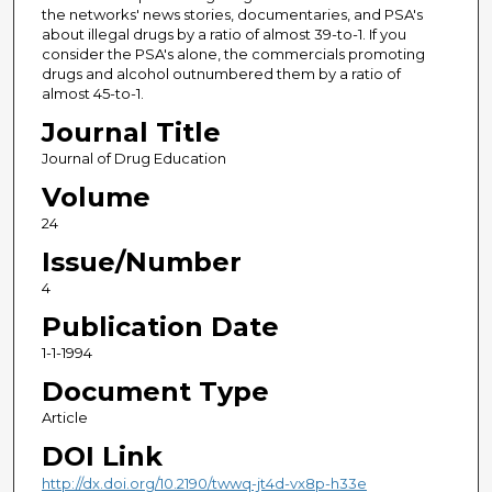
the networks' news stories, documentaries, and PSA's
about illegal drugs by a ratio of almost 39-to-1. If you
consider the PSA's alone, the commercials promoting
drugs and alcohol outnumbered them by a ratio of
almost 45-to-1.
Journal Title
Journal of Drug Education
Volume
24
Issue/Number
4
Publication Date
1-1-1994
Document Type
Article
DOI Link
http://dx.doi.org/10.2190/twwq-jt4d-vx8p-h33e