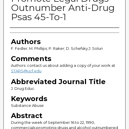
Outnumber Anti-Drug
Psas 45-To-1
Authors
Authors
F. Fedler; M. Phillips; P. Raker; D. Schefsky;J. Soluri
Comments
Authors: contact us about adding a copy of your work at
STARS@ucf.edu
Abbreviated Journal Title
J. Drug Educ.
Keywords
Substance Abuse
Abstract
During the week of September 16 to 22, 1990,
commercials promoting drugs and alcohol outnumbered