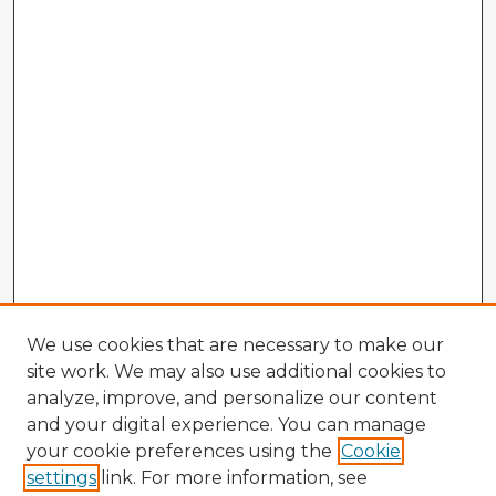
We use cookies that are necessary to make our
site work. We may also use additional cookies to
analyze, improve, and personalize our content
and your digital experience. You can manage
your cookie preferences using the
Cookie
settings
link. For more information, see