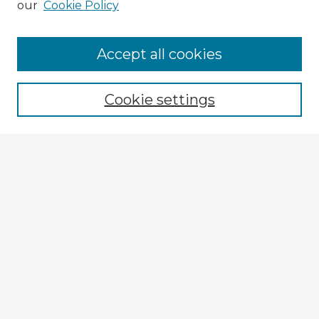
our
Cookie Policy
Accept all cookies
Enter search terms:
Cookie settings
Select context to search:
Advanced Search
Notify me via email or
RSS
Explore
Authors
Colleges & Departments
Disciplines
Connect
My STARS Account