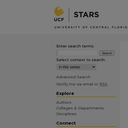
Enter search terms:
Select context to search:
Advanced Search
Notify me via email or
RSS
Explore
Authors
Colleges & Departments
Disciplines
Connect