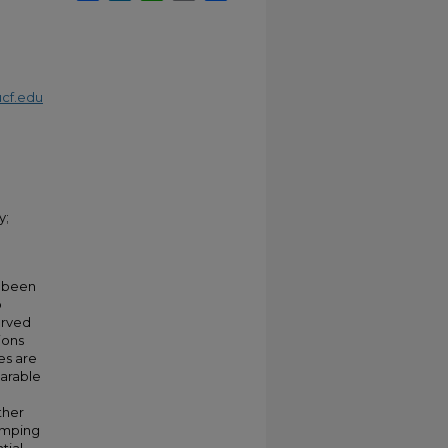
cf.edu
y;
e been
o
erved
ions
es are
parable
ther
pumping