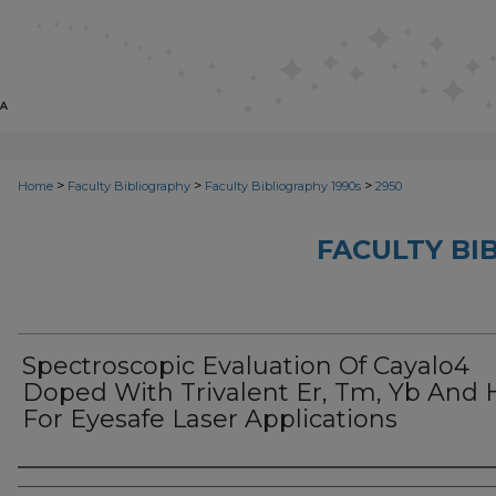
>
>
>
Home
Faculty Bibliography
Faculty Bibliography 1990s
2950
FACULTY BI
Spectroscopic Evaluation Of Cayalo4
Doped With Trivalent Er, Tm, Yb And 
For Eyesafe Laser Applications
Authors