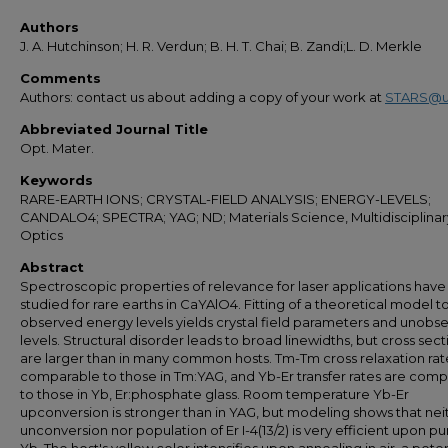
Authors
J. A. Hutchinson; H. R. Verdun; B. H. T. Chai; B. Zandi;L. D. Merkle
Comments
Authors: contact us about adding a copy of your work at
STARS@u
Abbreviated Journal Title
Opt. Mater.
Keywords
RARE-EARTH IONS; CRYSTAL-FIELD ANALYSIS; ENERGY-LEVELS;
CANDALO4; SPECTRA; YAG; ND; Materials Science, Multidisciplinar
Optics
Abstract
Spectroscopic properties of relevance for laser applications hav
studied for rare earths in CaYAlO4. Fitting of a theoretical model t
observed energy levels yields crystal field parameters and unobs
levels. Structural disorder leads to broad linewidths, but cross sect
are larger than in many common hosts. Tm-Tm cross relaxation rat
comparable to those in Tm:YAG, and Yb-Er transfer rates are com
to those in Yb, Er:phosphate glass. Room temperature Yb-Er
upconversion is stronger than in YAG, but modeling shows that nei
unconversion nor population of Er I-4(13/2) is very efficient upon 