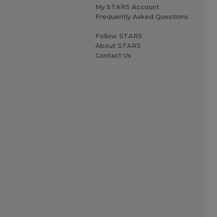
My STARS Account
Frequently Asked Questions
Follow STARS
About STARS
Contact Us