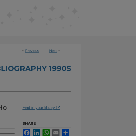
<
Previous
Next
>
BLIOGRAPHY 1990S
Ho
Find in your library
SHARE
Facebook
LinkedIn
WhatsApp
Email
Share