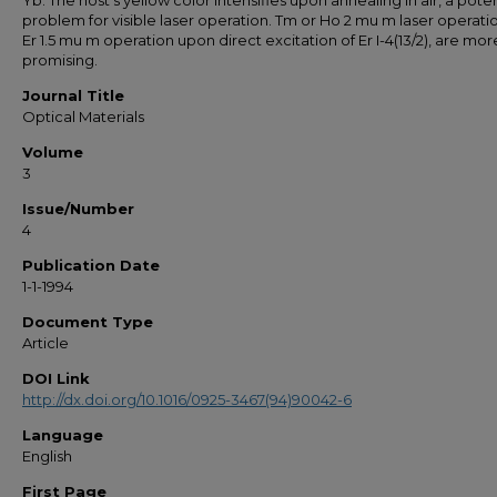
Yb. The host's yellow color intensifies upon annealing in air, a poten
problem for visible laser operation. Tm or Ho 2 mu m laser operatio
Er 1.5 mu m operation upon direct excitation of Er I-4(13/2), are mor
promising.
Journal Title
Optical Materials
Volume
3
Issue/Number
4
Publication Date
1-1-1994
Document Type
Article
DOI Link
http://dx.doi.org/10.1016/0925-3467(94)90042-6
Language
English
First Page