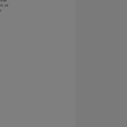
tial
n, or
e