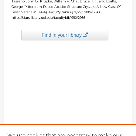
Tassano, John B.; Krupke, William F.; Chai, Bruce H. T.; and Loutts,
George, "Ytterbium-Doped Apatite-Structure Crystals: A New Class Of
Laser Materials" (1994).
Faculty Bibliography 1990s
. 2966.
https://stars.library.ucf.edu/facultybib1990/2966
Find in your library
We use cookies that are necessary to make our