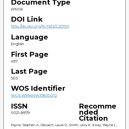
Document Type
Article
DOI Link
http://dx.doi.org/10.1063/1.357101
Language
English
First Page
497
Last Page
503
WOS Identifier
WOS:A1994NW31800072
ISSN
Recomme
nded
0021-8979
Citation
Payne, Stephen A.; DeLoach, Laura D.; Smith, Larry K.; Kway, Wayne L.;