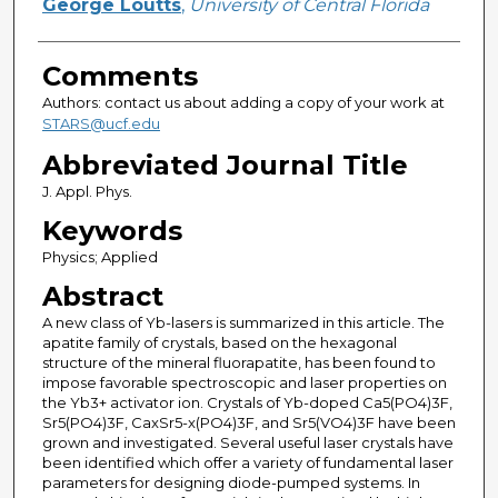
George Loutts
,
University of Central Florida
Comments
Authors: contact us about adding a copy of your work at
STARS@ucf.edu
Abbreviated Journal Title
J. Appl. Phys.
Keywords
Physics; Applied
Abstract
A new class of Yb-lasers is summarized in this article. The
apatite family of crystals, based on the hexagonal
structure of the mineral fluorapatite, has been found to
impose favorable spectroscopic and laser properties on
the Yb3+ activator ion. Crystals of Yb-doped Ca5(PO4)3F,
Sr5(PO4)3F, CaxSr5-x(PO4)3F, and Sr5(VO4)3F have been
grown and investigated. Several useful laser crystals have
been identified which offer a variety of fundamental laser
parameters for designing diode-pumped systems. In