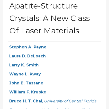
Apatite-Structure
Crystals: A New Class
Of Laser Materials
Authors
Stephen A. Payne
Laura D. DeLoach
Larry K. Smith
Wayne L. Kway
John B. Tassano
William F. Krupke
Bruce H. T. Chai
,
University of Central Florida