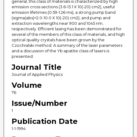
general, this class of materials is characterized by high
emission cross sections (3.6-13.1 X 10(-20) cm2), useful
emission lifetimes (0.59-1.26 ms), a strong pump band
(sigma(abs)=2.0-10.0 X 10(-20) cm2), and pump and
extraction wavelengths near 900 and 1045 nm,
respectively. Efficient lasing has been demonstrated for
several of the members of this class of materials, and high
optical quality crystals have been grown by the
Czochralski method. A summary of the laser parameters
and a discussion of the Yb:apatite class of lasers is
presented.
Journal Title
Journal of Applied Physics
Volume
76
Issue/Number
1
Publication Date
1-1-1994