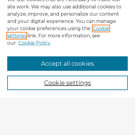
site work. We may also use additional cookies to
analyze, improve, and personalize our content
and your digital experience. You can manage
your cookie preferences using the
Cookie
settings
link. For more information, see
our
Cookie Policy
Accept all cookies
Enter search terms:
Cookie settings
Select context to search:
Advanced Search
Notify me via email or
RSS
Explore