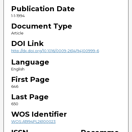
Publication Date
1-1-1994
Document Type
Article
DOI Link
http://dx.doi.org/10.1016/0009-2614(94)00999-6
Language
English
First Page
646
Last Page
650
WOS Identifier
WOS:A1994PL26100023