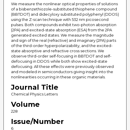
We measure the nonlinear optical properties of solutions
of a bisbenzethiozole-substituted thiophene compound
(BBTDOT) and didecyloxy substituted polyphenyl (DDOS)
using the Z-scan technique with 532 nm picosecond
pulses. Both compounds exhibit two-photon absorption
(2PA) and excited-state absorption (ESA) from the 2PA
generated excited states. We measure the magnitude
and sign of the real (refractive) and imaginary (2PA) parts
of the third-order hyperpolarizability, and the excited-
state absorptive and refractive cross sections. We
observe third-order self-focusing in BBTDOT and self-
defocusing in DDOS while both show excited-state
defocusing. All these effects were previously observed
and modeled in semiconductors giving insight into the
nonlinearities occurring in these organic materials.
Journal Title
Chemical Physics Letters
Volume
228
Issue/Number
6