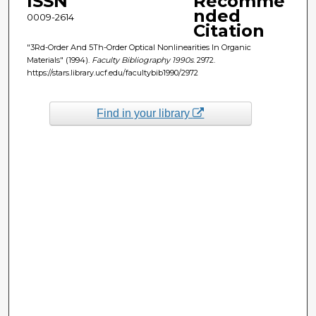
ISSN
Recomme
nded
0009-2614
Citation
"3Rd-Order And 5Th-Order Optical Nonlinearities In Organic
Materials" (1994).
Faculty Bibliography 1990s
. 2972.
https://stars.library.ucf.edu/facultybib1990/2972
Find in your library