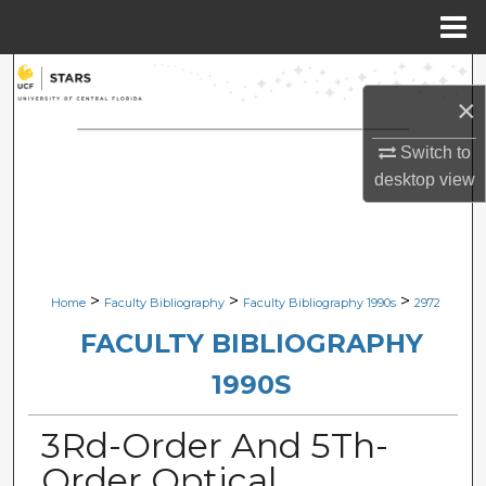
Menu
Home
Search
×
Browse Collections
Switch to
desktop
view
My Account
About
Digital Commons Network™
>
>
>
Home
Faculty Bibliography
Faculty Bibliography 1990s
2972
FACULTY BIBLIOGRAPHY
1990S
3Rd-Order And 5Th-
Order Optical