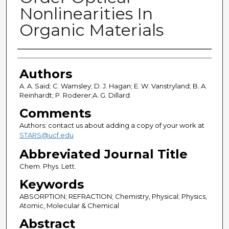
Nonlinearities In
Organic Materials
Authors
Authors
A. A. Said; C. Wamsley; D. J. Hagan; E. W. Vanstryland; B. A.
Reinhardt; P. Roderer;A. G. Dillard
Comments
Authors: contact us about adding a copy of your work at
STARS@ucf.edu
Abbreviated Journal Title
Chem. Phys. Lett.
Keywords
ABSORPTION; REFRACTION; Chemistry, Physical; Physics,
Atomic, Molecular & Chemical
Abstract