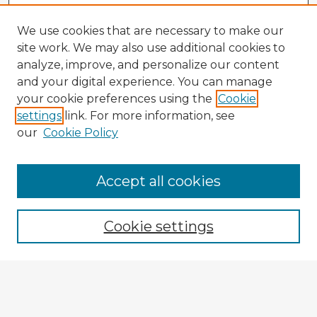
We use cookies that are necessary to make our
site work. We may also use additional cookies to
analyze, improve, and personalize our content
and your digital experience. You can manage
your cookie preferences using the
Cookie
settings
link. For more information, see
our
Cookie Policy
Accept all cookies
Enter search terms:
Cookie settings
Select context to search:
Advanced Search
Notify me via email or
RSS