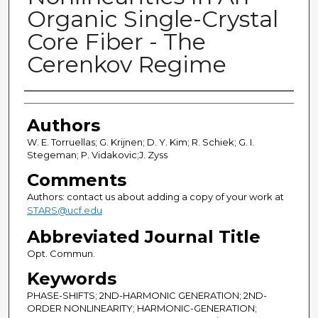
Organic Single-Crystal
Core Fiber - The
Cerenkov Regime
Authors
Authors
W. E. Torruellas; G. Krijnen; D. Y. Kim; R. Schiek; G. I.
Stegeman; P. Vidakovic;J. Zyss
Comments
Authors: contact us about adding a copy of your work at
STARS@ucf.edu
Abbreviated Journal Title
Opt. Commun.
Keywords
PHASE-SHIFTS; 2ND-HARMONIC GENERATION; 2ND-
ORDER NONLINEARITY; HARMONIC-GENERATION;