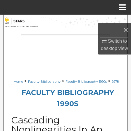
Menu
Home
Search
×
Browse Collections
Switch to
desktop
view
My Account
About
Digital Commons Network™
>
>
>
Home
Faculty Bibliography
Faculty Bibliography 1990s
2978
FACULTY BIBLIOGRAPHY
1990S
Cascading
Nonlinearities In An