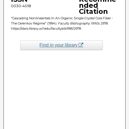
nded
0030-4018
Citation
"Cascading Nonlinearities In An Organic Single-Crystal Core Fiber -
The Cerenkov Regime" (1994).
Faculty Bibliography 1990s
. 2978.
https://stars.library.ucf.edu/facultybib1990/2978
Find in your library