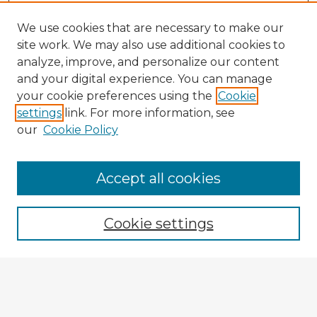
We use cookies that are necessary to make our
site work. We may also use additional cookies to
analyze, improve, and personalize our content
and your digital experience. You can manage
your cookie preferences using the
Cookie
settings
link. For more information, see
our
Cookie Policy
Accept all cookies
Enter search terms:
Cookie settings
Select context to search:
Advanced Search
Notify me via email or
RSS