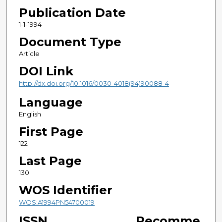
Publication Date
1-1-1994
Document Type
Article
DOI Link
http://dx.doi.org/10.1016/0030-4018(94)90088-4
Language
English
First Page
122
Last Page
130
WOS Identifier
WOS:A1994PN54700019
ISSN
Recomme