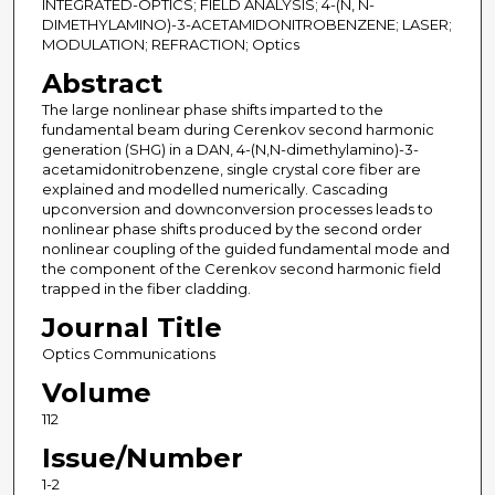
INTEGRATED-OPTICS; FIELD ANALYSIS; 4-(N, N-
DIMETHYLAMINO)-3-ACETAMIDONITROBENZENE; LASER;
MODULATION; REFRACTION; Optics
Abstract
The large nonlinear phase shifts imparted to the
fundamental beam during Cerenkov second harmonic
generation (SHG) in a DAN, 4-(N,N-dimethylamino)-3-
acetamidonitrobenzene, single crystal core fiber are
explained and modelled numerically. Cascading
upconversion and downconversion processes leads to
nonlinear phase shifts produced by the second order
nonlinear coupling of the guided fundamental mode and
the component of the Cerenkov second harmonic field
trapped in the fiber cladding.
Journal Title
Optics Communications
Volume
112
Issue/Number
1-2