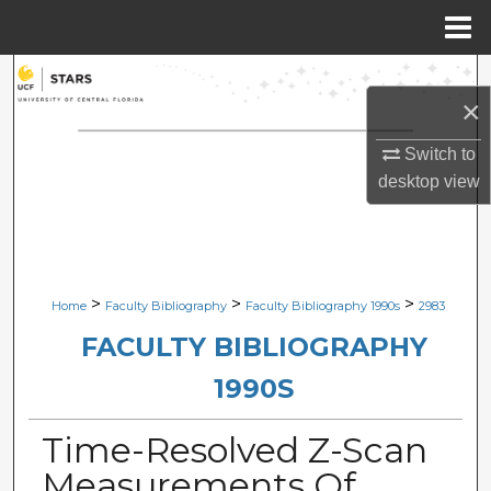
Menu
Home
Search
×
Browse Collections
Switch to
desktop
view
My Account
About
Digital Commons Network™
>
>
>
Home
Faculty Bibliography
Faculty Bibliography 1990s
2983
FACULTY BIBLIOGRAPHY
1990S
Time-Resolved Z-Scan
Measurements Of