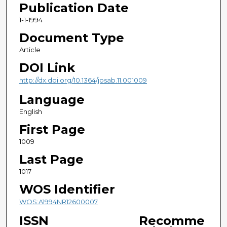
Publication Date
1-1-1994
Document Type
Article
DOI Link
http://dx.doi.org/10.1364/josab.11.001009
Language
English
First Page
1009
Last Page
1017
WOS Identifier
WOS:A1994NR12600007
ISSN
Recomme