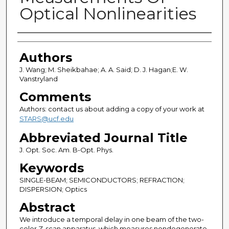
Optical Nonlinearities
Authors
Authors
J. Wang; M. Sheikbahae; A. A. Said; D. J. Hagan;E. W.
Vanstryland
Comments
Authors: contact us about adding a copy of your work at
STARS@ucf.edu
Abbreviated Journal Title
J. Opt. Soc. Am. B-Opt. Phys.
Keywords
SINGLE-BEAM; SEMICONDUCTORS; REFRACTION;
DISPERSION; Optics
Abstract
We introduce a temporal delay in one beam of the two-
color Z-scan apparatus, which measures nondegenerate