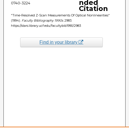
nded
0740-3224
Citation
"Time-Resolved Z-Scan Measurements Of Optical Nonlinearities"
(1994).
Faculty Bibliography 1990s
. 2983.
https://stars.library.ucf.edu/facultybib1990/2983
Find in your library