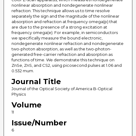
nonlinear absorption and nondegenerate nonlinear
refraction. This technique allows us to time resolve
separately the sign and the magnitude of the nonlinear
absorption and refraction at frequency omega(p) that
are due to the presence of a strong excitation at
frequency omega(e). For example, in semiconductors
we specifically measure the bound electronic,
nondegenerate nonlinear refraction and nondegenerate
two-photon absorption, as well as the two-photon-
generated free-carrier refraction and absorption as
functions of time. We demonstrate this technique on
ZnSe, ZnS, and CS2, using picosecond pulses at 1.06 and
0.532 mum.
Journal Title
Journal of the Optical Society of America B-Optical
Physics
Volume
11
Issue/Number
6