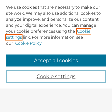
We use cookies that are necessary to make our
site work. We may also use additional cookies to
analyze, improve, and personalize our content
and your digital experience. You can manage
your cookie preferences using the
Cookie
settings
link. For more information, see
our
Cookie Policy
Accept all cookies
Enter search terms:
Cookie settings
Select context to search:
Advanced Search
Notify me via email or
RSS