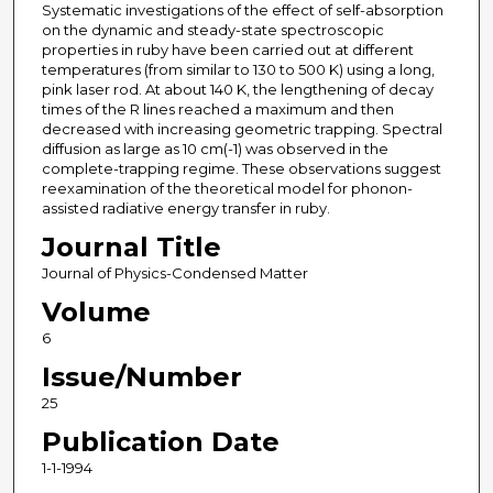
Systematic investigations of the effect of self-absorption
on the dynamic and steady-state spectroscopic
properties in ruby have been carried out at different
temperatures (from similar to 130 to 500 K) using a long,
pink laser rod. At about 140 K, the lengthening of decay
times of the R lines reached a maximum and then
decreased with increasing geometric trapping. Spectral
diffusion as large as 10 cm(-1) was observed in the
complete-trapping regime. These observations suggest
reexamination of the theoretical model for phonon-
assisted radiative energy transfer in ruby.
Journal Title
Journal of Physics-Condensed Matter
Volume
6
Issue/Number
25
Publication Date
1-1-1994