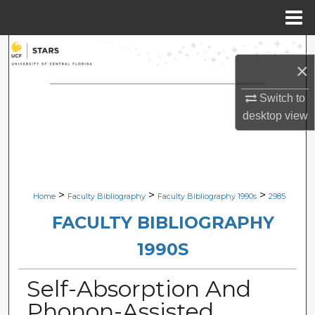
Menu
Home
Search
×
Browse Collections
Switch to
desktop
view
My Account
About
Digital Commons Network™
>
>
>
Home
Faculty Bibliography
Faculty Bibliography 1990s
2985
FACULTY BIBLIOGRAPHY
1990S
Self-Absorption And
Phonon-Assisted