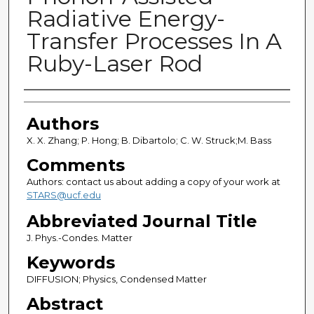
Radiative Energy-
Transfer Processes In A
Ruby-Laser Rod
Authors
Authors
X. X. Zhang; P. Hong; B. Dibartolo; C. W. Struck;M. Bass
Comments
Authors: contact us about adding a copy of your work at
STARS@ucf.edu
Abbreviated Journal Title
J. Phys.-Condes. Matter
Keywords
DIFFUSION; Physics, Condensed Matter
Abstract