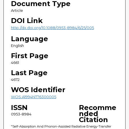
Document Type
Article
DOI Link
http://dx.doi.org/10.1088/0953-8984/6/25/005
Language
English
First Page
4661
Last Page
4672
WOS Identifier
WOS:A1994NT76300005
ISSN
Recomme
nded
0953-8984
Citation
"Self-Absorption And Phonon-Assisted Radiative Energy-Transfer