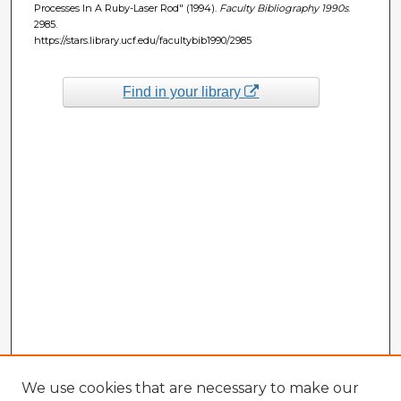
Processes In A Ruby-Laser Rod" (1994).
Faculty Bibliography 1990s
.
2985.
https://stars.library.ucf.edu/facultybib1990/2985
Find in your library
We use cookies that are necessary to make our