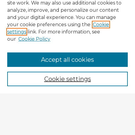
site work. We may also use additional cookies to
analyze, improve, and personalize our content
and your digital experience. You can manage
your cookie preferences using the
Cookie
settings
link. For more information, see
our
Cookie Policy
Accept all cookies
Enter search terms:
Cookie settings
Select context to search:
Advanced Search
Notify me via email or
RSS
Explore