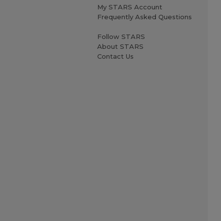
My STARS Account
Frequently Asked Questions
Follow STARS
About STARS
Contact Us