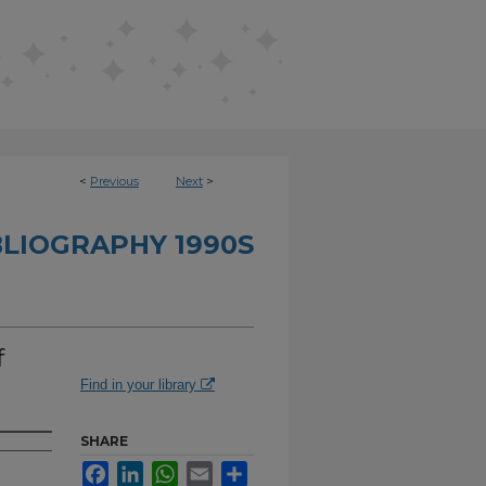
<
Previous
Next
>
BLIOGRAPHY 1990S
f
Find in your library
SHARE
Facebook
LinkedIn
WhatsApp
Email
Share