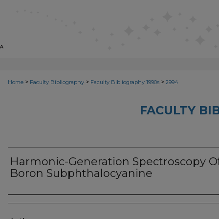
>
>
>
Home
Faculty Bibliography
Faculty Bibliography 1990s
2994
FACULTY BI
Harmonic-Generation Spectroscopy O
Boron Subphthalocyanine
Authors