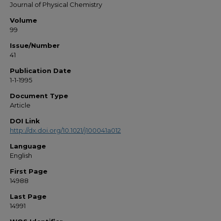
Journal of Physical Chemistry
Volume
99
Issue/Number
41
Publication Date
1-1-1995
Document Type
Article
DOI Link
http://dx.doi.org/10.1021/j100041a012
Language
English
First Page
14988
Last Page
14991