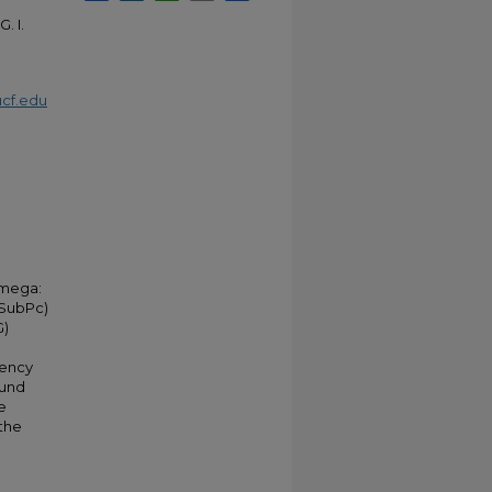
. I.
cf.edu
omega:
(SubPc)
G)
uency
ound
e
 the