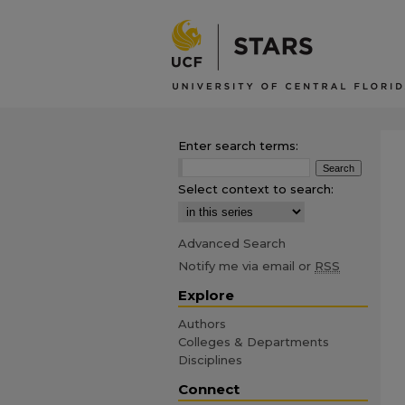
Enter search terms:
Select context to search:
Advanced Search
Notify me via email or
RSS
Explore
Authors
Colleges & Departments
Disciplines
Connect