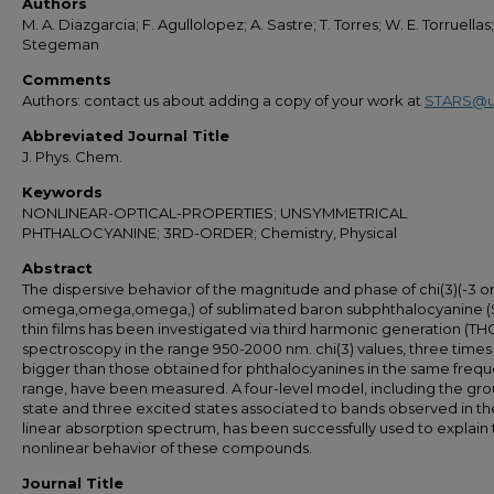
Authors
M. A. Diazgarcia; F. Agullolopez; A. Sastre; T. Torres; W. E. Torruellas;G
Stegeman
Comments
Authors: contact us about adding a copy of your work at
STARS@u
Abbreviated Journal Title
J. Phys. Chem.
Keywords
NONLINEAR-OPTICAL-PROPERTIES; UNSYMMETRICAL
PHTHALOCYANINE; 3RD-ORDER; Chemistry, Physical
Abstract
The dispersive behavior of the magnitude and phase of chi(3)(-3 
omega,omega,omega,) of sublimated baron subphthalocyanine 
thin films has been investigated via third harmonic generation (TH
spectroscopy in the range 950-2000 nm. chi(3) values, three times
bigger than those obtained for phthalocyanines in the same freq
range, have been measured. A four-level model, including the gr
state and three excited states associated to bands observed in th
linear absorption spectrum, has been successfully used to explain
nonlinear behavior of these compounds.
Journal Title