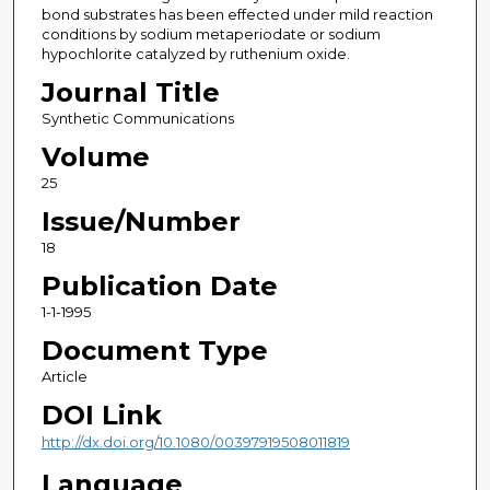
bond substrates has been effected under mild reaction
conditions by sodium metaperiodate or sodium
hypochlorite catalyzed by ruthenium oxide.
Journal Title
Synthetic Communications
Volume
25
Issue/Number
18
Publication Date
1-1-1995
Document Type
Article
DOI Link
http://dx.doi.org/10.1080/00397919508011819
Language