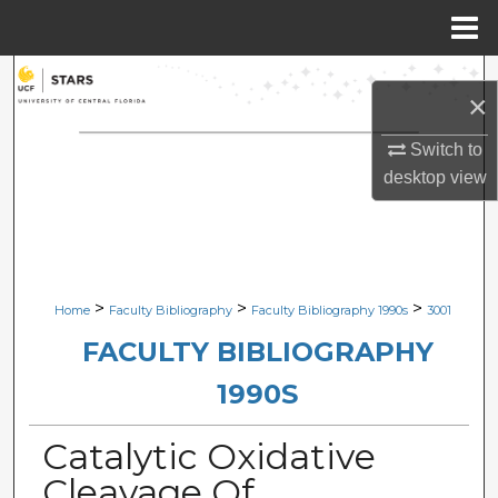
Menu
Home
Search
×
Browse Collections
Switch to
desktop
view
My Account
About
Digital Commons Network™
>
>
>
Home
Faculty Bibliography
Faculty Bibliography 1990s
3001
FACULTY BIBLIOGRAPHY
1990S
Catalytic Oxidative
Cleavage Of