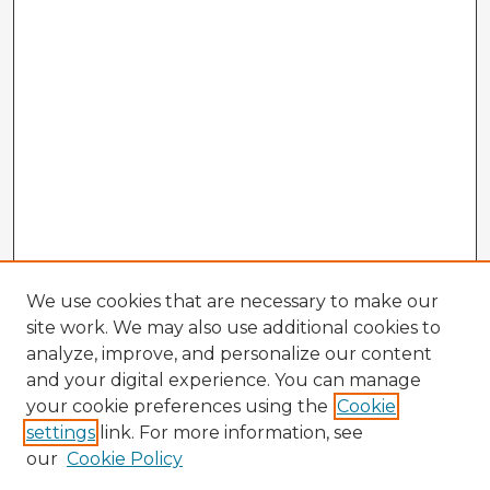
We use cookies that are necessary to make our
site work. We may also use additional cookies to
analyze, improve, and personalize our content
and your digital experience. You can manage
your cookie preferences using the
Cookie
settings
link. For more information, see
our
Cookie Policy