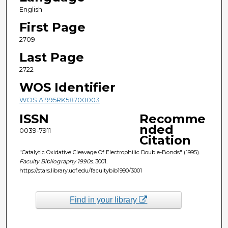
English
First Page
2709
Last Page
2722
WOS Identifier
WOS:A1995RK58700003
ISSN
Recomme
nded
0039-7911
Citation
"Catalytic Oxidative Cleavage Of Electrophilic Double-Bonds" (1995).
Faculty Bibliography 1990s
. 3001.
https://stars.library.ucf.edu/facultybib1990/3001
Find in your library