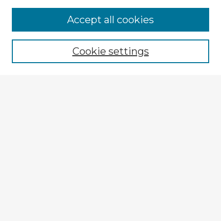
Accept all cookies
Enter search terms:
Cookie settings
Select context to search:
Advanced Search
Notify me via email or
RSS
Explore
Authors
Colleges & Departments
Disciplines
Connect
My STARS Account
Frequently Asked Questions