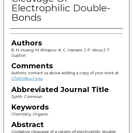
Electrophilic Double-
Bonds
Authors
Authors
B. N. Huang; M. Khrapov; K. C. Hansen; J. P. Idoux;J. T.
Gupton
Comments
Authors: contact us about adding a copy of your work at
STARS@ucf.edu
Abbreviated Journal Title
Synth. Commun.
Keywords
Chemistry, Organic
Abstract
Oxidative cleavage of a variety of electrophilic double