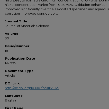
mild steel, which had a chromium concentration of 6-7 wt%, but th
nickel concentration varied from 10-20 wt%. Oxidation behaviour
improved significantly over the as-coated specimen and aqueous
corrosion improved considerably.
Journal Title
Journal of Materials Science
Volume
30
Issue/Number
18
Publication Date
1-1-1995
Document Type
Article
DOI Link
http://dx.doi.org/10.1007/bf01153079
Language
English
First Page