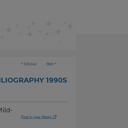
<
Previous
Next
>
BLIOGRAPHY 1990S
ild-
Find in your library