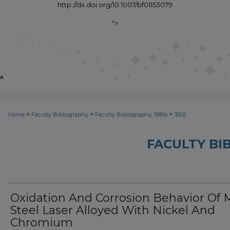
http://dx.doi.org/10.1007/bf01153079
">
>
>
>
Home
Faculty Bibliography
Faculty Bibliography 1990s
3002
FACULTY BI
Oxidation And Corrosion Behavior Of M
Steel Laser Alloyed With Nickel And
Chromium