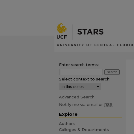
Enter search terms:
Select context to search:
Advanced Search
Notify me via email or
RSS
Explore
Authors
Colleges & Departments