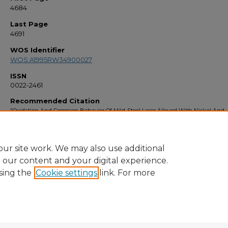
4684
Last Page
4691
WOS Identifier
WOS:A1995RW34900027
ISSN
0022-2461
Recommended Citation
"Oxidation And Corrosion Behavior Of Mild-Steel Laser Alloyed With Nickel And
Chromium" (1995).
Faculty Bibliography 1990s
. 3002.
https://stars.library.ucf.edu/facultybib1990/3002
ur site work. We may also use additional
e our content and your digital experience.
sing the
Cookie settings
link. For more
Home
|
About
|
FAQ
|
My Account
|
Accessibility Statement