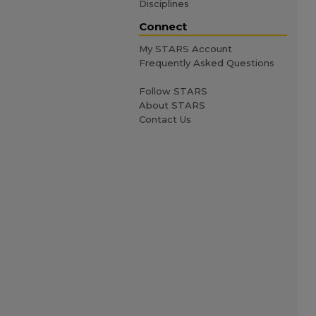
Disciplines
Connect
My STARS Account
Frequently Asked Questions
Follow STARS
About STARS
Contact Us