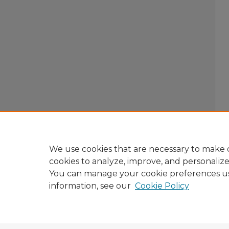
We use cookies that are necessary to make o
cookies to analyze, improve, and personaliz
You can manage your cookie preferences u
information, see our
Cookie Policy