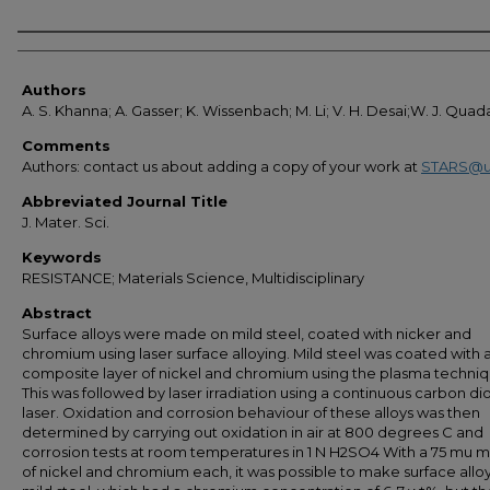
Authors
Authors
A. S. Khanna; A. Gasser; K. Wissenbach; M. Li; V. H. Desai;W. J. Qua
Comments
Authors: contact us about adding a copy of your work at
STARS@u
Abbreviated Journal Title
J. Mater. Sci.
Keywords
RESISTANCE; Materials Science, Multidisciplinary
Abstract
Surface alloys were made on mild steel, coated with nicker and
chromium using laser surface alloying. Mild steel was coated with 
composite layer of nickel and chromium using the plasma techniq
This was followed by laser irradiation using a continuous carbon di
laser. Oxidation and corrosion behaviour of these alloys was then
determined by carrying out oxidation in air at 800 degrees C and
corrosion tests at room temperatures in 1 N H2SO4 With a 75 mu m
of nickel and chromium each, it was possible to make surface allo