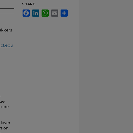
SHARE
Facebook
LinkedIn
WhatsApp
Email
Share
dakkers
cf.edu
a
ue.
oxide
 layer
ys on