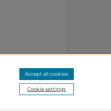
Accept all cookies
Cookie settings