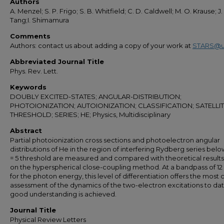
Authors
A. Menzel; S. P. Frigo; S. B. Whitfield; C. D. Caldwell; M. O. Krause; J.
Tang;I. Shimamura
Comments
Authors: contact us about adding a copy of your work at
STARS@u
Abbreviated Journal Title
Phys. Rev. Lett.
Keywords
DOUBLY EXCITED-STATES; ANGULAR-DISTRIBUTION;
PHOTOIONIZATION; AUTOIONIZATION; CLASSIFICATION; SATELLIT
THRESHOLD; SERIES; HE; Physics, Multidisciplinary
Abstract
Partial photoionization cross sections and photoelectron angular
distributions of He in the region of interfering Rydberg series belo
= 5 threshold are measured and compared with theoretical result
on the hyperspherical close-coupling method. At a bandpass of 1
for the photon energy, this level of differentiation offers the most cr
assessment of the dynamics of the two-electron excitations to dat
good understanding is achieved.
Journal Title
Physical Review Letters