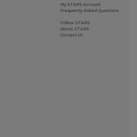
My STARS Account
Frequently Asked Questions
Follow STARS
About STARS
Contact Us