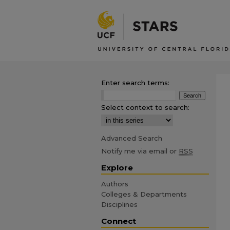
Enter search terms:
Select context to search:
Advanced Search
Notify me via email or
RSS
Explore
Authors
Colleges & Departments
Disciplines
Connect