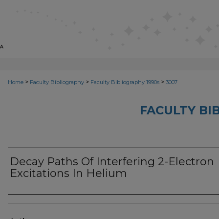
>
>
>
Home
Faculty Bibliography
Faculty Bibliography 1990s
3007
FACULTY BI
Decay Paths Of Interfering 2-Electron
Excitations In Helium
Authors