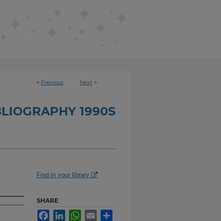
<
Previous
Next
>
BLIOGRAPHY 1990S
Find in your library
SHARE
Facebook
LinkedIn
WhatsApp
Email
Share