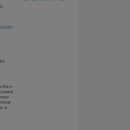
 Z.
cf.edu
ES;
w the n
s based
2 meV
itical
e. A