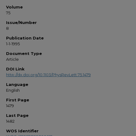
Volume
75
Issue/Number
8
Publication Date
1-1-1995
Document Type
Article
DOI Link
http://dx.doi.org/10.1103/PhysRevLett.75.1479
Language
English
First Page
1479
Last Page
1482
WOS Identifier