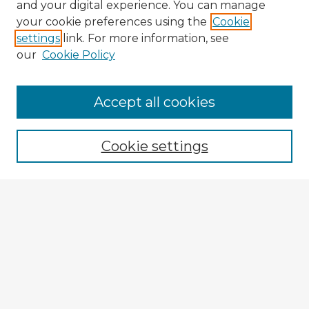
and your digital experience. You can manage
your cookie preferences using the
Cookie
settings
link. For more information, see
our
Cookie Policy
Accept all cookies
Enter search terms:
Cookie settings
Select context to search:
Advanced Search
Notify me via email or
RSS
Explore
Authors
Colleges & Departments