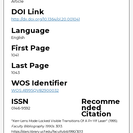
Article
DOI Link
http://dx.doi.org/10.1364/ol.20.001041
Language
English
First Page
1041
Last Page
1043
WOS Identifier
WOS:A1995QV82900032
ISSN
Recomme
nded
0146-9592
Citation
"Kerr-Lens Mode-Locked Visible Transitions Of A Pr-Ylf Laser" (1995).
Faculty Bibliography 1990s
. 3013.
https://stars.library.ucf.edu/facultybib1990/3013