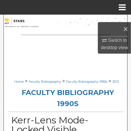
Menu
Home
Search
×
Browse Collections
Switch to
desktop
view
My Account
About
Digital Commons Network™
>
>
>
Home
Faculty Bibliography
Faculty Bibliography 1990s
3013
FACULTY BIBLIOGRAPHY
1990S
Kerr-Lens Mode-
Locked Visible