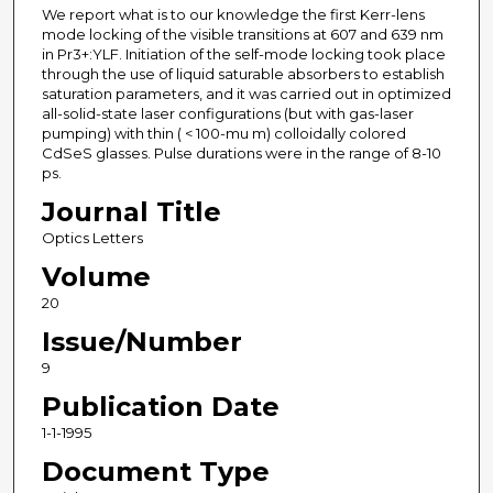
We report what is to our knowledge the first Kerr-lens
mode locking of the visible transitions at 607 and 639 nm
in Pr3+:YLF. Initiation of the self-mode locking took place
through the use of liquid saturable absorbers to establish
saturation parameters, and it was carried out in optimized
all-solid-state laser configurations (but with gas-laser
pumping) with thin ( < 100-mu m) colloidally colored
CdSeS glasses. Pulse durations were in the range of 8-10
ps.
Journal Title
Optics Letters
Volume
20
Issue/Number
9
Publication Date
1-1-1995
Document Type