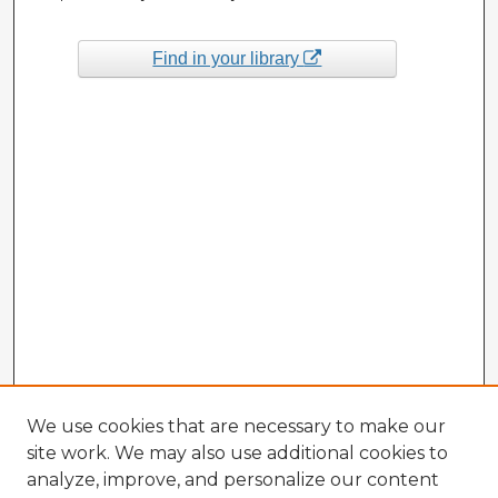
Find in your library
We use cookies that are necessary to make our
site work. We may also use additional cookies to
analyze, improve, and personalize our content