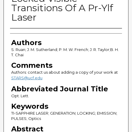
Transitions Of A Pr-Ylf
Laser
Authors
Authors
S. Ruan; J. M. Sutherland; P. M. W. French; J. R. Taylor;B. H.
T. Chai
Comments
Authors: contact us about adding a copy of your work at
STARS@ucf.edu
Abbreviated Journal Title
Opt. Lett.
Keywords
TI-SAPPHIRE LASER; GENERATION; LOCKING; EMISSION;
PULSES; Optics
Abstract