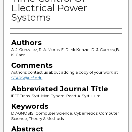
Electrical Power
Systems
Authors
Authors
A. J. Gonzalez; R. A. Morris; F. D. McKenzie; D. J. Carreira;B.
K. Gann
Comments
Authors: contact us about adding a copy of your work at
STARS@ucf.edu
Abbreviated Journal Title
IEEE Trans. Syst. Man Cybern. Paart A-Syst. Hum.
Keywords
DIAGNOSIS; Computer Science, Cybernetics; Computer
Science, Theory & Methods
Abstract