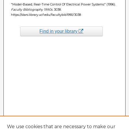
"Model-Based, Real-Time Control Of Electrical Power Systems" (1996).
Faculty Bibliography 1990s
. 3038.
https://stars.library.ucf.edu/facultybib1990/3038
Find in your library
We use cookies that are necessary to make our