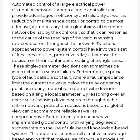
Automated control of a large electrical power
distribution network through a single controller can
provide advantages in efficiency and reliability as well as
reduction in maintenance costs. For control to be most
effective, it is necessary that a global view of the entire
network be had by the controller, so that it can reason as
to the cause of the readings of the various sensing
devices located throughout the network. Traditional
approaches to power system control have involved a set
of local devices (i. e., protective relays) that base their
decision on the instantaneous reading of a single sensor.
These single-parameter decisions can sometimes be
incorrect due to sensor failures. Furthermore, a special
type of fault called a soft fault, where a fault impedance
limits the current to a value below the relay operating
point, are nearly impossible to detect with decisions
based on a single local parameter. By reasoning over an
entire suit of sensing devices spread throughout the
entire network, protection decisions based on a global
view can become more reliable as well as
comprehensive. Some recent approaches have
implemented global control with varying degrees of
success through the use of rule-based knowledge-based
systems. This paper describes an alter native knowledge-
based approach that makes use of so-called models of