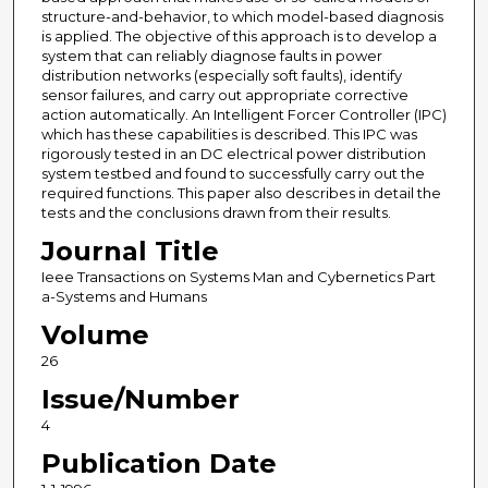
structure-and-behavior, to which model-based diagnosis
is applied. The objective of this approach is to develop a
system that can reliably diagnose faults in power
distribution networks (especially soft faults), identify
sensor failures, and carry out appropriate corrective
action automatically. An Intelligent Forcer Controller (IPC)
which has these capabilities is described. This IPC was
rigorously tested in an DC electrical power distribution
system testbed and found to successfully carry out the
required functions. This paper also describes in detail the
tests and the conclusions drawn from their results.
Journal Title
Ieee Transactions on Systems Man and Cybernetics Part
a-Systems and Humans
Volume
26
Issue/Number
4
Publication Date