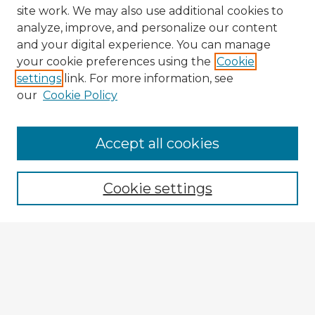
site work. We may also use additional cookies to
analyze, improve, and personalize our content
and your digital experience. You can manage
your cookie preferences using the
Cookie
settings
link. For more information, see
our
Cookie Policy
Accept all cookies
Enter search terms:
Cookie settings
Select context to search:
Advanced Search
Notify me via email or
RSS
Explore