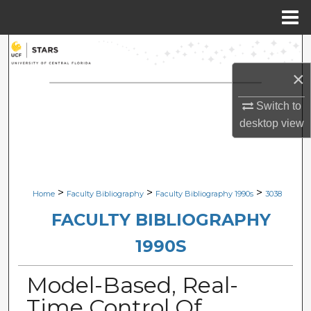
Menu
Home
Search
×
Browse Collections
Switch to
My Account
desktop
view
About
Digital Commons Network™
>
>
>
Home
Faculty Bibliography
Faculty Bibliography 1990s
3038
FACULTY BIBLIOGRAPHY
1990S
Model-Based, Real-
Time Control Of