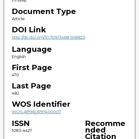
1-1-1996
Document Type
Article
DOI Link
http://dx.doi.org/10.1109/3468.508825
Language
English
First Page
470
Last Page
482
WOS Identifier
WOS:A1996UR97400007
ISSN
Recomme
nded
1083-4427
Citation