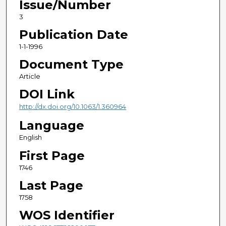
Issue/Number
3
Publication Date
1-1-1996
Document Type
Article
DOI Link
http://dx.doi.org/10.1063/1.360964
Language
English
First Page
1746
Last Page
1758
WOS Identifier