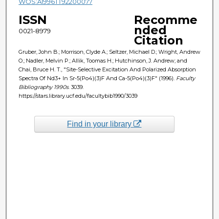
WOS:A1996TT92200077
ISSN
Recomme
nded
0021-8979
Citation
Gruber, John B.; Morrison, Clyde A.; Seltzer, Michael D.; Wright, Andrew
O.; Nadler, Melvin P.; Allik, Toomas H.; Hutchinson, J. Andrew; and
Chai, Bruce H. T., "Site-Selective Excitation And Polarized Absorption
Spectra Of Nd3+ In Sr-5(Po4)(3)F And Ca-5(Po4)(3)F" (1996).
Faculty
Bibliography 1990s
. 3039.
https://stars.library.ucf.edu/facultybib1990/3039
Find in your library