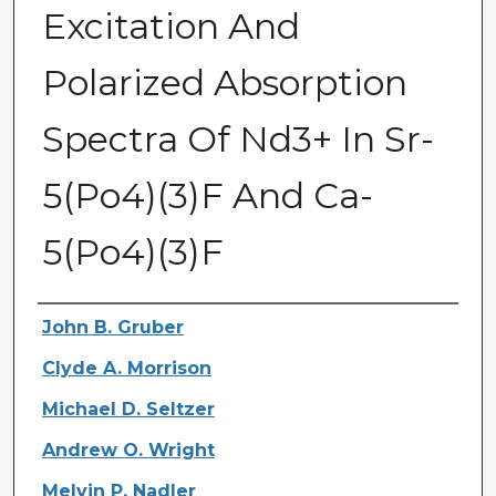
Excitation And
Polarized Absorption
Spectra Of Nd3+ In Sr-
5(Po4)(3)F And Ca-
5(Po4)(3)F
Authors
John B. Gruber
Clyde A. Morrison
Michael D. Seltzer
Andrew O. Wright
Melvin P. Nadler