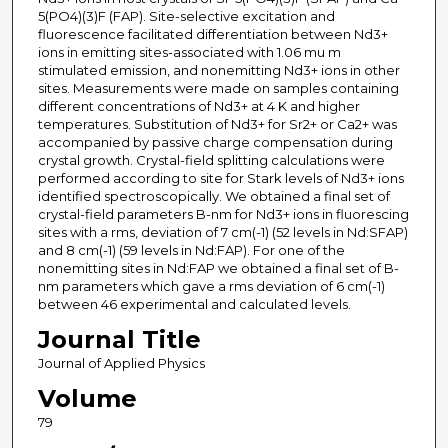
5(PO4)(3)F (FAP). Site-selective excitation and
fluorescence facilitated differentiation between Nd3+
ions in emitting sites-associated with 1.06 mu m
stimulated emission, and nonemitting Nd3+ ions in other
sites. Measurements were made on samples containing
different concentrations of Nd3+ at 4 K and higher
temperatures. Substitution of Nd3+ for Sr2+ or Ca2+ was
accompanied by passive charge compensation during
crystal growth. Crystal-field splitting calculations were
performed according to site for Stark levels of Nd3+ ions
identified spectroscopically. We obtained a final set of
crystal-field parameters B-nm for Nd3+ ions in fluorescing
sites with a rms, deviation of 7 cm(-1) (52 levels in Nd:SFAP)
and 8 cm(-1) (59 levels in Nd:FAP). For one of the
nonemitting sites in Nd:FAP we obtained a final set of B-
nm parameters which gave a rms deviation of 6 cm(-1)
between 46 experimental and calculated levels.
Journal Title
Journal of Applied Physics
Volume
79