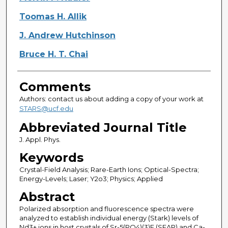
Toomas H. Allik
J. Andrew Hutchinson
Bruce H. T. Chai
Comments
Authors: contact us about adding a copy of your work at
STARS@ucf.edu
Abbreviated Journal Title
J. Appl. Phys.
Keywords
Crystal-Field Analysis; Rare-Earth Ions; Optical-Spectra;
Energy-Levels; Laser; Y2o3; Physics; Applied
Abstract
Polarized absorption and fluorescence spectra were
analyzed to establish individual energy (Stark) levels of
Nd3+ ions in host crystals of Sr-5(PO4)(3)F (SFAP) and Ca-