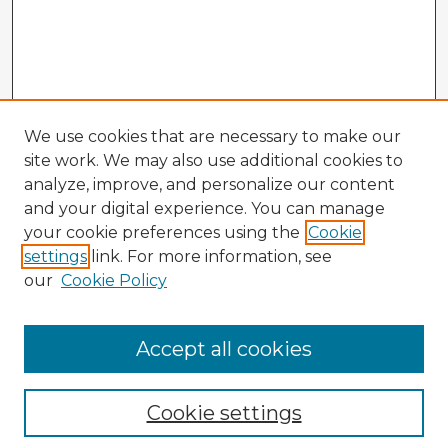
We use cookies that are necessary to make our
site work. We may also use additional cookies to
analyze, improve, and personalize our content
and your digital experience. You can manage
your cookie preferences using the
Cookie
settings
link. For more information, see
our
Cookie Policy
Accept all cookies
Enter search terms:
Cookie settings