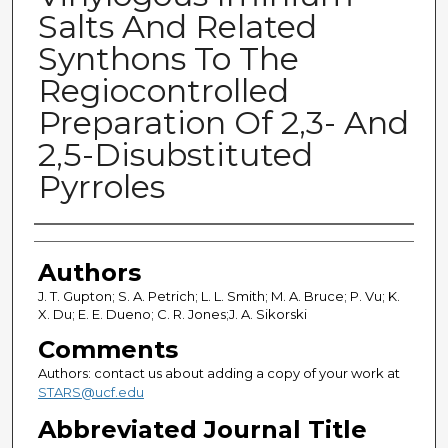
Salts And Related
Synthons To The
Regiocontrolled
Preparation Of 2,3- And
2,5-Disubstituted
Pyrroles
Authors
Authors
J. T. Gupton; S. A. Petrich; L. L. Smith; M. A. Bruce; P. Vu; K.
X. Du; E. E. Dueno; C. R. Jones;J. A. Sikorski
Comments
Authors: contact us about adding a copy of your work at
STARS@ucf.edu
Abbreviated Journal Title