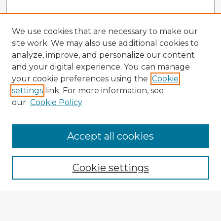
We use cookies that are necessary to make our
site work. We may also use additional cookies to
analyze, improve, and personalize our content
and your digital experience. You can manage
your cookie preferences using the
Cookie
settings
link. For more information, see
our
Cookie Policy
Accept all cookies
Enter search terms:
Cookie settings
Select context to search:
Advanced Search