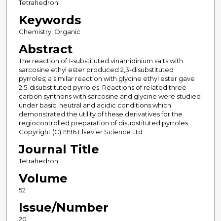
Tetrahedron
Keywords
Chemistry, Organic
Abstract
The reaction of 1-substituted vinamidinium salts with
sarcosine ethyl ester produced 2,3-disubstituted
pyrroles; a similar reaction with glycine ethyl ester gave
2,5-disubstituted pyrroles. Reactions of related three-
carbon synthons with sarcosine and glycine were studied
under basic, neutral and acidic conditions which
demonstrated the utility of these derivatives for the
regiocontrolled preparation of disubstituted pyrroles.
Copyright (C) 1996 Elsevier Science Ltd
Journal Title
Tetrahedron
Volume
52
Issue/Number
20