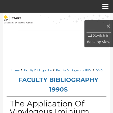
Menu
Home
Search
×
Browse Collections
Switch to
desktop
view
My Account
About
Digital Commons Network™
>
>
>
Home
Faculty Bibliography
Faculty Bibliography 1990s
3040
FACULTY BIBLIOGRAPHY
1990S
The Application Of
Vinylogous Iminium