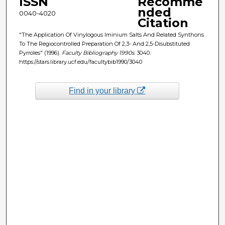
ISSN
Recomme
nded
0040-4020
Citation
"The Application Of Vinylogous Iminium Salts And Related Synthons
To The Regiocontrolled Preparation Of 2,3- And 2,5-Disubstituted
Pyrroles" (1996).
Faculty Bibliography 1990s
. 3040.
https://stars.library.ucf.edu/facultybib1990/3040
Find in your library