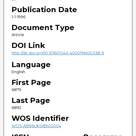
Publication Date
1-1-1996
Document Type
Article
DOI Link
http://dx.doi.org/10.1016/0040-4020(96)00338-9
Language
English
First Page
6879
Last Page
6892
WOS Identifier
WOS:A1996UK08900004