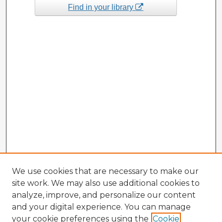
Find in your library
We use cookies that are necessary to make our
site work. We may also use additional cookies to
analyze, improve, and personalize our content
and your digital experience. You can manage
your cookie preferences using the
Cookie