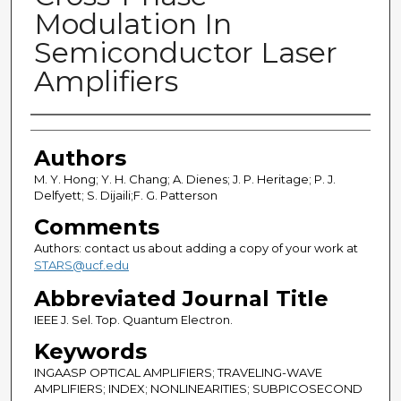
Modulation In
Semiconductor Laser
Amplifiers
Authors
Authors
M. Y. Hong; Y. H. Chang; A. Dienes; J. P. Heritage; P. J.
Delfyett; S. Dijaili;F. G. Patterson
Comments
Authors: contact us about adding a copy of your work at
STARS@ucf.edu
Abbreviated Journal Title
IEEE J. Sel. Top. Quantum Electron.
Keywords
INGAASP OPTICAL AMPLIFIERS; TRAVELING-WAVE
AMPLIFIERS; INDEX; NONLINEARITIES; SUBPICOSECOND