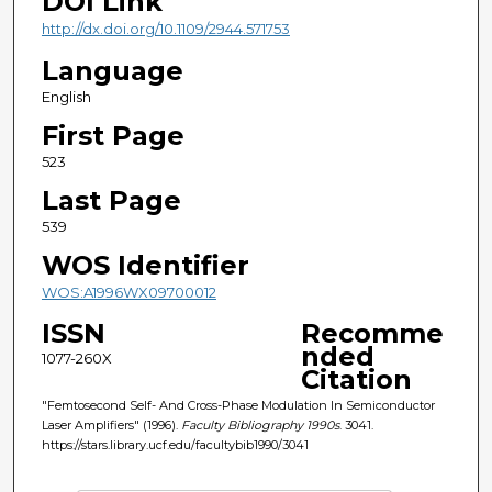
DOI Link
http://dx.doi.org/10.1109/2944.571753
Language
English
First Page
523
Last Page
539
WOS Identifier
WOS:A1996WX09700012
ISSN
Recomme
nded
1077-260X
Citation
"Femtosecond Self- And Cross-Phase Modulation In Semiconductor
Laser Amplifiers" (1996).
Faculty Bibliography 1990s
. 3041.
https://stars.library.ucf.edu/facultybib1990/3041