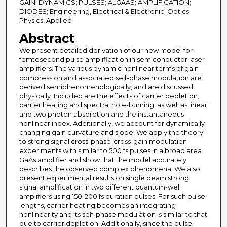
GAIN; DYNAMICS; PULSES; ALGAAS; AMPLIFICATION;
DIODES; Engineering, Electrical & Electronic; Optics;
Physics, Applied
Abstract
We present detailed derivation of our new model for
femtosecond pulse amplification in semiconductor laser
amplifiers. The various dynamic nonlinear terms of gain
compression and associated self-phase modulation are
derived semiphenomenologically, and are discussed
physically. Included are the effects of carrier depletion,
carrier heating and spectral hole-burning, as well as linear
and two photon absorption and the instantaneous
nonlinear index. Additionally, we account for dynamically
changing gain curvature and slope. We apply the theory
to strong signal cross-phase-cross-gain modulation
experiments with similar to 500 fs pulses in a broad area
GaAs amplifier and show that the model accurately
describes the observed complex phenomena. We also
present experimental results on single beam strong
signal amplification in two different quantum-well
amplifiers using 150-200 fs duration pulses. For such pulse
lengths, carrier heating becomes an integrating
nonlinearity and its self-phase modulation is similar to that
due to carrier depletion. Additionally, since the pulse