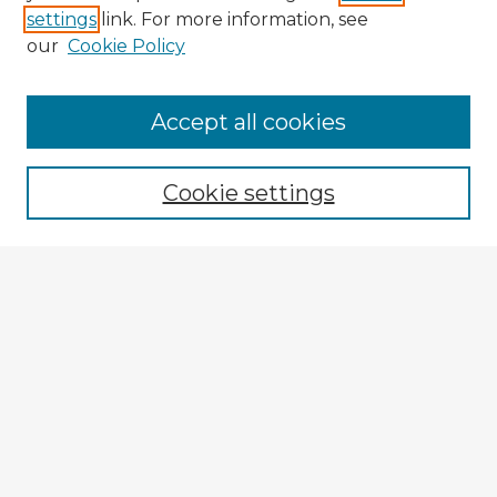
settings
link. For more information, see
our
Cookie Policy
Accept all cookies
Enter search terms:
Cookie settings
Select context to search:
Advanced Search
Notify me via email or
RSS
Explore
Authors
Colleges & Departments
Disciplines
Connect