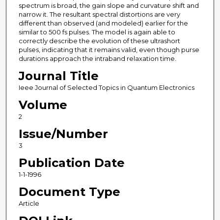
spectrum is broad, the gain slope and curvature shift and
narrow it. The resultant spectral distortions are very
different than observed (and modeled) earlier for the
similar to 500 fs pulses. The model is again able to
correctly describe the evolution of these ultrashort
pulses, indicating that it remains valid, even though purse
durations approach the intraband relaxation time.
Journal Title
Ieee Journal of Selected Topics in Quantum Electronics
Volume
2
Issue/Number
3
Publication Date
1-1-1996
Document Type
Article