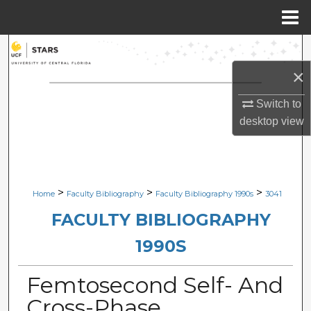
Menu
Home
Search
×
Browse Collections
Switch to
My Account
desktop
view
About
Digital Commons Network™
>
>
>
Home
Faculty Bibliography
Faculty Bibliography 1990s
3041
FACULTY BIBLIOGRAPHY
1990S
Femtosecond Self- And
Cross-Phase