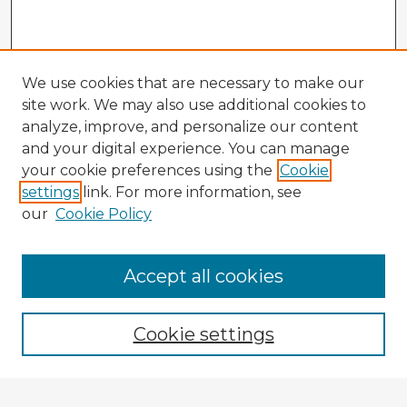
We use cookies that are necessary to make our
site work. We may also use additional cookies to
analyze, improve, and personalize our content
and your digital experience. You can manage
your cookie preferences using the
Cookie
settings
link. For more information, see
our
Cookie Policy
Accept all cookies
Enter search terms:
Cookie settings
Select context to search: