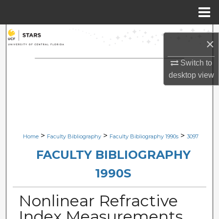
Menu
Home
Search
×
Browse Collections
Switch to
desktop
view
My Account
About
Digital Commons Network™
>
>
>
Home
Faculty Bibliography
Faculty Bibliography 1990s
3097
FACULTY BIBLIOGRAPHY
1990S
Nonlinear Refractive
Index Measurements