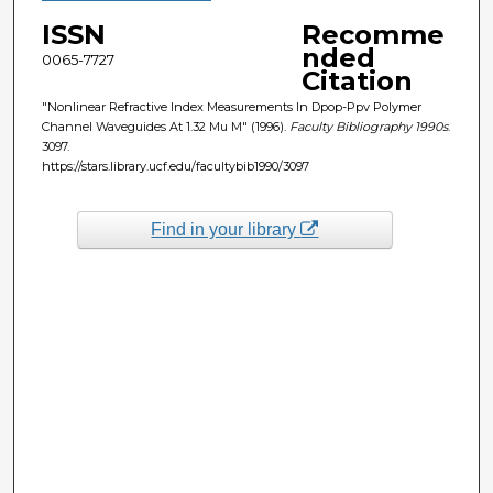
ISSN
Recomme
nded
0065-7727
Citation
"Nonlinear Refractive Index Measurements In Dpop-Ppv Polymer
Channel Waveguides At 1.32 Mu M" (1996).
Faculty Bibliography 1990s
.
3097.
https://stars.library.ucf.edu/facultybib1990/3097
Find in your library