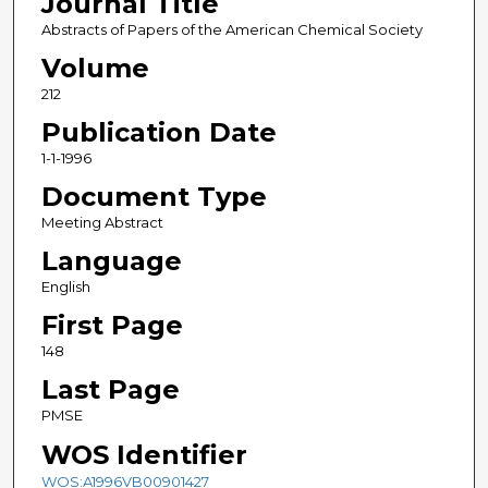
Journal Title
Abstracts of Papers of the American Chemical Society
Volume
212
Publication Date
1-1-1996
Document Type
Meeting Abstract
Language
English
First Page
148
Last Page
PMSE
WOS Identifier
WOS:A1996VB00901427