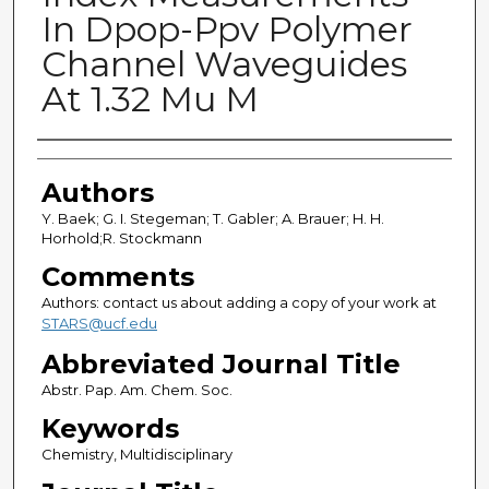
In Dpop-Ppv Polymer
Channel Waveguides
At 1.32 Mu M
Authors
Authors
Y. Baek; G. I. Stegeman; T. Gabler; A. Brauer; H. H.
Horhold;R. Stockmann
Comments
Authors: contact us about adding a copy of your work at
STARS@ucf.edu
Abbreviated Journal Title
Abstr. Pap. Am. Chem. Soc.
Keywords
Chemistry, Multidisciplinary