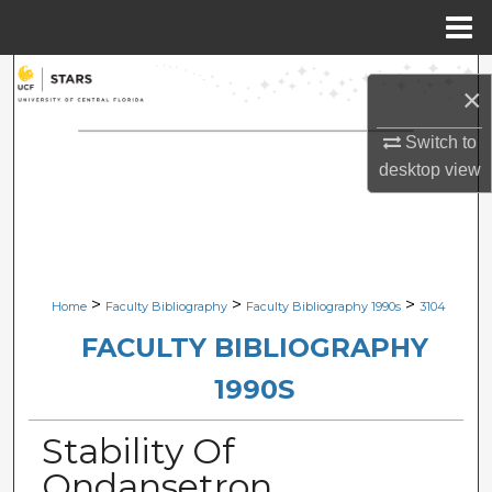
Menu
Home
Search
×
Browse Collections
Switch to
desktop
view
My Account
About
Digital Commons Network™
>
>
>
Home
Faculty Bibliography
Faculty Bibliography 1990s
3104
FACULTY BIBLIOGRAPHY
1990S
Stability Of
Ondansetron