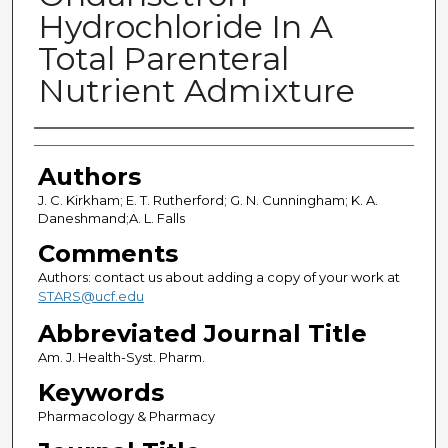
Hydrochloride In A
Total Parenteral
Nutrient Admixture
Authors
Authors
J. C. Kirkham; E. T. Rutherford; G. N. Cunningham; K. A.
Daneshmand;A. L. Falls
Comments
Authors: contact us about adding a copy of your work at
STARS@ucf.edu
Abbreviated Journal Title
Am. J. Health-Syst. Pharm.
Keywords
Pharmacology & Pharmacy