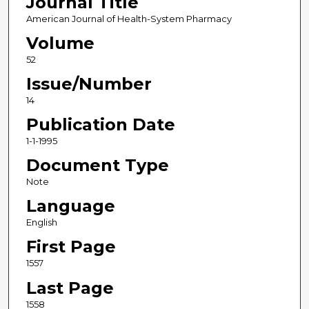
Journal Title
American Journal of Health-System Pharmacy
Volume
52
Issue/Number
14
Publication Date
1-1-1995
Document Type
Note
Language
English
First Page
1557
Last Page
1558