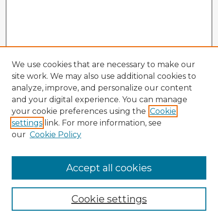
We use cookies that are necessary to make our
site work. We may also use additional cookies to
analyze, improve, and personalize our content
and your digital experience. You can manage
your cookie preferences using the
Cookie
settings
link. For more information, see
our
Cookie Policy
Accept all cookies
Enter search terms:
Cookie settings
Select context to search: