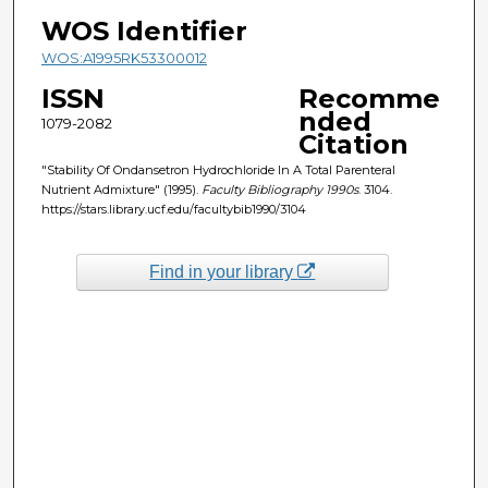
WOS Identifier
WOS:A1995RK53300012
ISSN
Recomme
nded
1079-2082
Citation
"Stability Of Ondansetron Hydrochloride In A Total Parenteral
Nutrient Admixture" (1995).
Faculty Bibliography 1990s
. 3104.
https://stars.library.ucf.edu/facultybib1990/3104
Find in your library