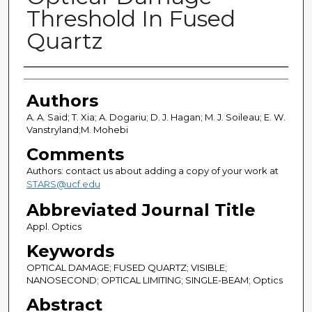
Threshold In Fused
Quartz
Authors
Authors
A. A. Said; T. Xia; A. Dogariu; D. J. Hagan; M. J. Soileau; E. W.
Vanstryland;M. Mohebi
Comments
Authors: contact us about adding a copy of your work at
STARS@ucf.edu
Abbreviated Journal Title
Appl. Optics
Keywords
OPTICAL DAMAGE; FUSED QUARTZ; VISIBLE;
NANOSECOND; OPTICAL LIMITING; SINGLE-BEAM; Optics
Abstract