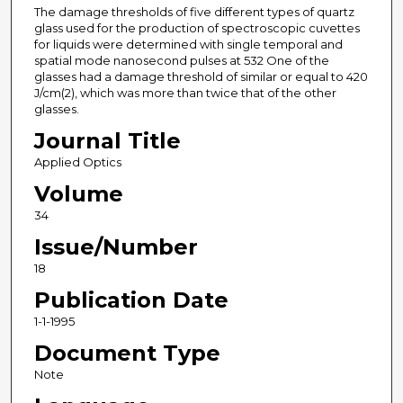
The damage thresholds of five different types of quartz
glass used for the production of spectroscopic cuvettes
for liquids were determined with single temporal and
spatial mode nanosecond pulses at 532 One of the
glasses had a damage threshold of similar or equal to 420
J/cm(2), which was more than twice that of the other
glasses.
Journal Title
Applied Optics
Volume
34
Issue/Number
18
Publication Date
1-1-1995
Document Type
Note