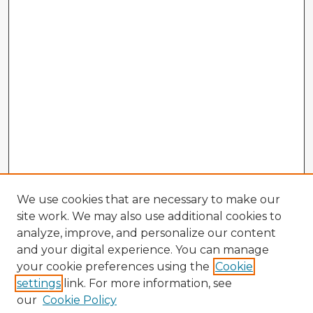
We use cookies that are necessary to make our
site work. We may also use additional cookies to
analyze, improve, and personalize our content
and your digital experience. You can manage
your cookie preferences using the
Cookie
settings
link. For more information, see
our
Cookie Policy