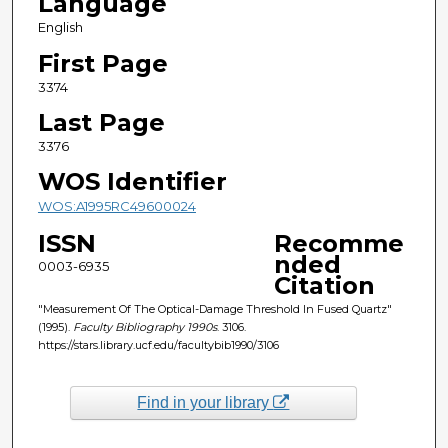
Language
English
First Page
3374
Last Page
3376
WOS Identifier
WOS:A1995RC49600024
ISSN
Recomme
nded
0003-6935
Citation
"Measurement Of The Optical-Damage Threshold In Fused Quartz"
(1995).
Faculty Bibliography 1990s
. 3106.
https://stars.library.ucf.edu/facultybib1990/3106
Find in your library