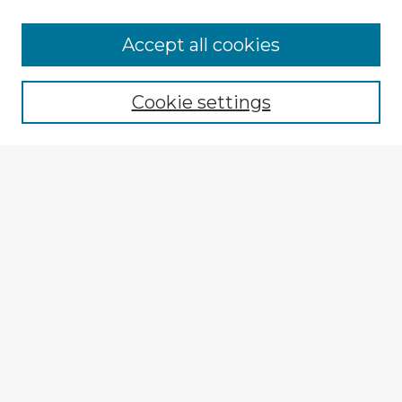
Accept all cookies
Enter search terms:
Cookie settings
Select context to search:
Advanced Search
Notify me via email or
RSS
Explore
Authors
Colleges & Departments
Disciplines
Connect
My STARS Account
Frequently Asked Questions