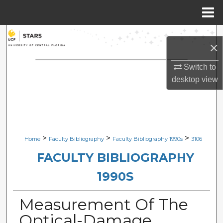
Menu
Home
Search
×
Browse Collections
Switch to
desktop
view
My Account
About
Digital Commons Network™
>
>
>
Home
Faculty Bibliography
Faculty Bibliography 1990s
3106
FACULTY BIBLIOGRAPHY
1990S
Measurement Of The
Optical-Damage