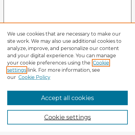
We use cookies that are necessary to make our
site work. We may also use additional cookies to
analyze, improve, and personalize our content
and your digital experience. You can manage
your cookie preferences using the
Cookie
settings
link. For more information, see
our
Cookie Policy
Accept all cookies
Enter search terms:
Cookie settings
Select context to search: