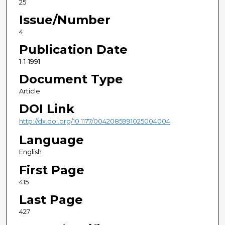
25
Issue/Number
4
Publication Date
1-1-1991
Document Type
Article
DOI Link
http://dx.doi.org/10.1177/0042085991025004004
Language
English
First Page
415
Last Page
427