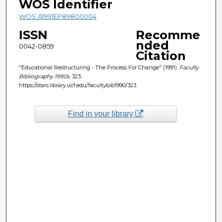
WOS Identifier
WOS:A1991EP89800004
ISSN
Recomme
nded
0042-0859
Citation
"Educational Restructuring - The Process For Change" (1991).
Faculty
Bibliography 1990s
. 323.
https://stars.library.ucf.edu/facultybib1990/323
Find in your library