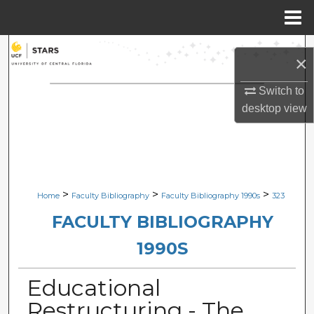
Menu
Home
Search
×
Browse Collections
Switch to
desktop
view
My Account
About
Digital Commons Network™
>
>
>
Home
Faculty Bibliography
Faculty Bibliography 1990s
323
FACULTY BIBLIOGRAPHY
1990S
Educational
Restructuring - The