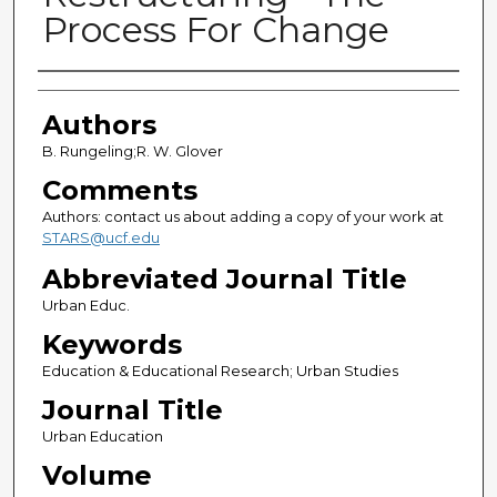
Process For Change
Authors
Authors
B. Rungeling;R. W. Glover
Comments
Authors: contact us about adding a copy of your work at
STARS@ucf.edu
Abbreviated Journal Title
Urban Educ.
Keywords
Education & Educational Research; Urban Studies
Journal Title
Urban Education
Volume