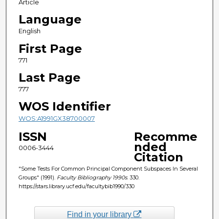
Article
Language
English
First Page
771
Last Page
777
WOS Identifier
WOS:A1991GX38700007
ISSN
Recomme
nded
0006-3444
Citation
"Some Tests For Common Principal Component Subspaces In Several
Groups" (1991).
Faculty Bibliography 1990s
. 330.
https://stars.library.ucf.edu/facultybib1990/330
Find in your library