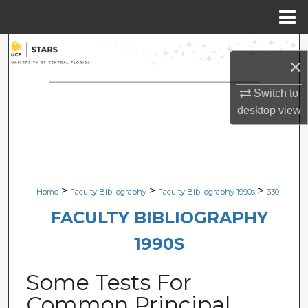
Menu
Home
Search
×
Browse Collections
Switch to
desktop
view
My Account
About
Digital Commons Network™
>
>
>
Home
Faculty Bibliography
Faculty Bibliography 1990s
330
FACULTY BIBLIOGRAPHY
1990S
Some Tests For
Common Principal