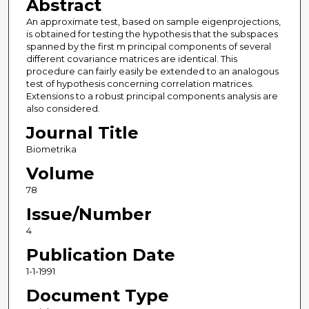
Abstract
An approximate test, based on sample eigenprojections,
is obtained for testing the hypothesis that the subspaces
spanned by the first m principal components of several
different covariance matrices are identical. This
procedure can fairly easily be extended to an analogous
test of hypothesis concerning correlation matrices.
Extensions to a robust principal components analysis are
also considered.
Journal Title
Biometrika
Volume
78
Issue/Number
4
Publication Date
1-1-1991
Document Type