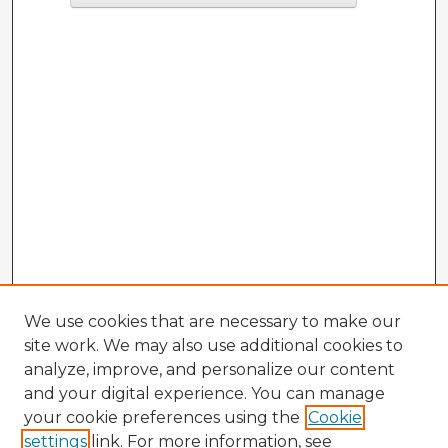
We use cookies that are necessary to make our
site work. We may also use additional cookies to
analyze, improve, and personalize our content
and your digital experience. You can manage
your cookie preferences using the
Cookie
settings
link. For more information, see