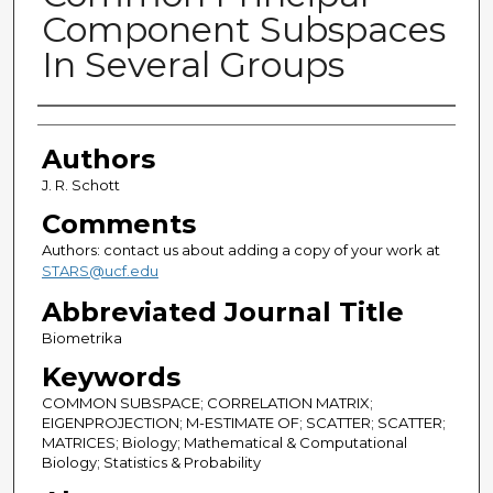
Component Subspaces
In Several Groups
Authors
Authors
J. R. Schott
Comments
Authors: contact us about adding a copy of your work at
STARS@ucf.edu
Abbreviated Journal Title
Biometrika
Keywords
COMMON SUBSPACE; CORRELATION MATRIX;
EIGENPROJECTION; M-ESTIMATE OF; SCATTER; SCATTER;
MATRICES; Biology; Mathematical & Computational
Biology; Statistics & Probability