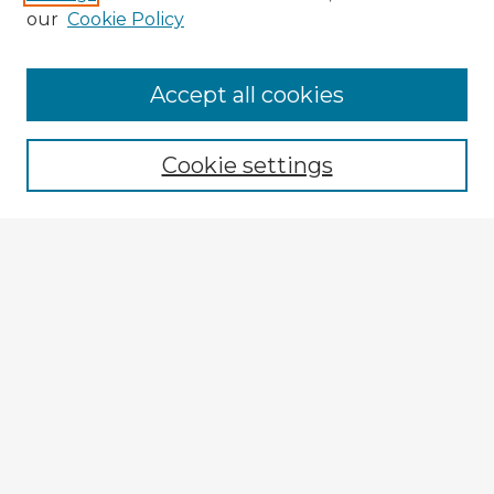
our
Cookie Policy
Accept all cookies
Enter search terms:
Cookie settings
Select context to search:
Advanced Search
Notify me via email or
RSS
Explore
Authors
Colleges & Departments
Disciplines
Connect