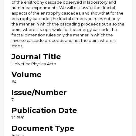
of the enstrophy cascade observed in laboratory and
numerical experiments. We will discuss further fractal
aspects of the enstrophy cascades, and show that for the
enstrophy cascade, the fractal dimension rules not only
the manner in which the cascading proceeds but also the
point where it stops, while for the energy cascade the
fractal dimension rules only the manner in which the
inverse cascade proceeds and not the point where it
stops.
Journal Title
Helvetica Physica Acta
Volume
64
Issue/Number
7
Publication Date
1-1-1991
Document Type
Article