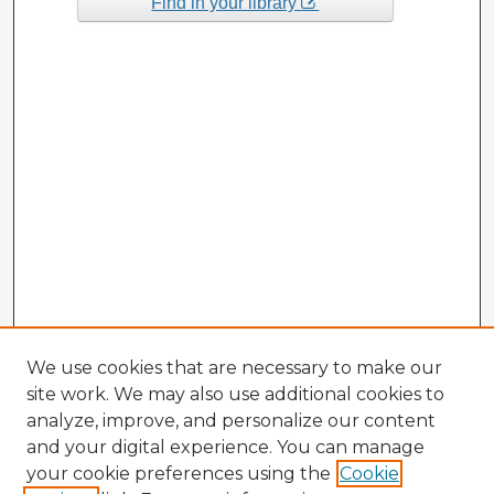
Find in your library
We use cookies that are necessary to make our
site work. We may also use additional cookies to
analyze, improve, and personalize our content
and your digital experience. You can manage
your cookie preferences using the
Cookie