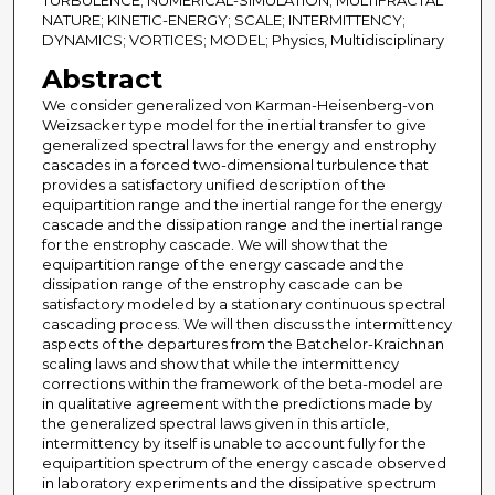
TURBULENCE; NUMERICAL-SIMULATION; MULTIFRACTAL
NATURE; KINETIC-ENERGY; SCALE; INTERMITTENCY;
DYNAMICS; VORTICES; MODEL; Physics, Multidisciplinary
Abstract
We consider generalized von Karman-Heisenberg-von
Weizsacker type model for the inertial transfer to give
generalized spectral laws for the energy and enstrophy
cascades in a forced two-dimensional turbulence that
provides a satisfactory unified description of the
equipartition range and the inertial range for the energy
cascade and the dissipation range and the inertial range
for the enstrophy cascade. We will show that the
equipartition range of the energy cascade and the
dissipation range of the enstrophy cascade can be
satisfactory modeled by a stationary continuous spectral
cascading process. We will then discuss the intermittency
aspects of the departures from the Batchelor-Kraichnan
scaling laws and show that while the intermittency
corrections within the framework of the beta-model are
in qualitative agreement with the predictions made by
the generalized spectral laws given in this article,
intermittency by itself is unable to account fully for the
equipartition spectrum of the energy cascade observed
in laboratory experiments and the dissipative spectrum