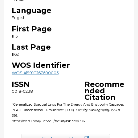
Language
English
First Page
1113
Last Page
1162
WOS Identifier
WOS:A1991GJ67600005
ISSN
Recomme
nded
0018-0238
Citation
"Generalized Spectral Laws For The Energy And Enstrophy Cascades
In A 2-Dimensional Turbulence" (1991).
Faculty Bibliography 1990s
.
336.
https://stars.library.ucf.edu/facultybib1990/336