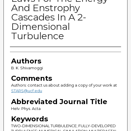
And Enstrophy
Cascades In A 2-
Dimensional
Turbulence
Authors
Authors
B. K. Shivamoggi
Comments
Authors: contact us about adding a copy of your work at
STARS@ucf.edu
Abbreviated Journal Title
Helv. Phys. Acta
Keywords
TWO-DIMENSIONAL TURBULENCE; FULLY-DEVELOPED