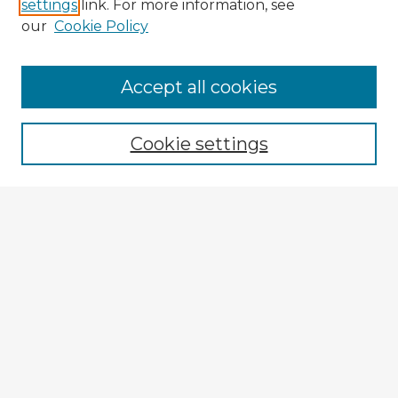
settings
link. For more information, see
our
Cookie Policy
Accept all cookies
Enter search terms:
Cookie settings
Select context to search:
Advanced Search
Notify me via email or
RSS
Explore
Authors
Colleges & Departments
Disciplines
Connect