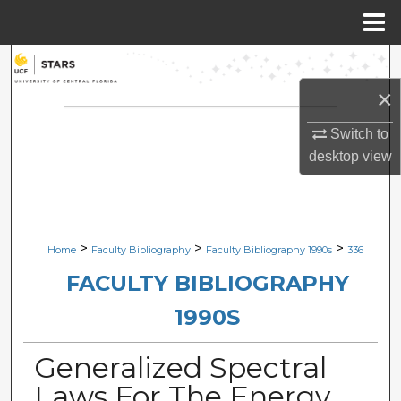
Menu
Home
Search
×
Browse Collections
Switch to
My Account
desktop
view
About
Digital Commons Network™
>
>
>
Home
Faculty Bibliography
Faculty Bibliography 1990s
336
FACULTY BIBLIOGRAPHY
1990S
Generalized Spectral
Laws For The Energy