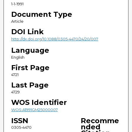
1-1-1991
Document Type
Article
DOI Link
http://dx.doi.org/10.1088/0305-4470/24/20/007
Language
English
First Page
4721
Last Page
4729
WOS Identifier
WOS:A1991GM25000007
ISSN
Recomme
nded
0305-4470