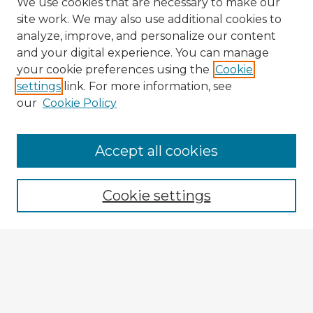
We use cookies that are necessary to make our
site work. We may also use additional cookies to
analyze, improve, and personalize our content
and your digital experience. You can manage
your cookie preferences using the
Cookie
settings
link. For more information, see
our
Cookie Policy
Accept all cookies
Enter search terms:
Cookie settings
Select context to search:
Advanced Search
Notify me via email or
RSS
Explore