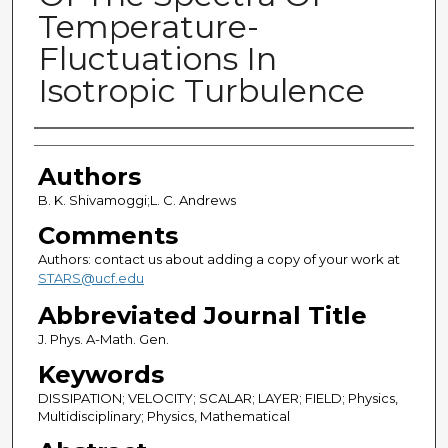
Temperature-
Fluctuations In
Isotropic Turbulence
Authors
Authors
B. K. Shivamoggi;L. C. Andrews
Comments
Authors: contact us about adding a copy of your work at
STARS@ucf.edu
Abbreviated Journal Title
J. Phys. A-Math. Gen.
Keywords
DISSIPATION; VELOCITY; SCALAR; LAYER; FIELD; Physics,
Multidisciplinary; Physics, Mathematical