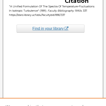
Citation
"A Unified Formulation Of The Spectra Of Temperature-Fluctuations
In Isotropic Turbulence" (1991).
Faculty Bibliography 1990s
. 337.
https://stars.library.ucf.edu/facultybib1990/337
Find in your library