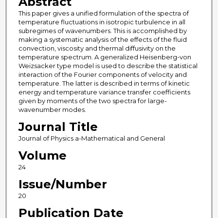
Abstract
This paper gives a unified formulation of the spectra of
temperature fluctuations in isotropic turbulence in all
subregimes of wavenumbers. This is accomplished by
making a systematic analysis of the effects of the fluid
convection, viscosity and thermal diffusivity on the
temperature spectrum. A generalized Heisenberg-von
Weizsacker type model is used to describe the statistical
interaction of the Fourier components of velocity and
temperature. The latter is described in terms of kinetic
energy and temperature variance transfer coefficients
given by moments of the two spectra for large-
wavenumber modes.
Journal Title
Journal of Physics a-Mathematical and General
Volume
24
Issue/Number
20
Publication Date