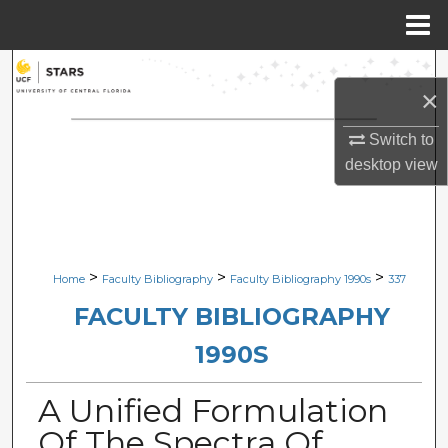
Menu
Home
Search
×
Browse Collections
Switch to
desktop
view
My Account
About
Digital Commons Network™
>
>
>
Home
Faculty Bibliography
Faculty Bibliography 1990s
337
FACULTY BIBLIOGRAPHY
1990S
A Unified Formulation
Of The Spectra Of