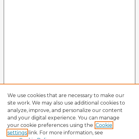
We use cookies that are necessary to make our
site work. We may also use additional cookies to
analyze, improve, and personalize our content
and your digital experience. You can manage
your cookie preferences using the
Cookie
settings
link. For more information, see