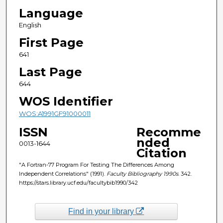
Language
English
First Page
641
Last Page
644
WOS Identifier
WOS:A1991GF91000011
ISSN
Recomme
nded
0013-1644
Citation
"A Fortran-77 Program For Testing The Differences Among
Independent Correlations" (1991).
Faculty Bibliography 1990s
. 342.
https://stars.library.ucf.edu/facultybib1990/342
Find in your library