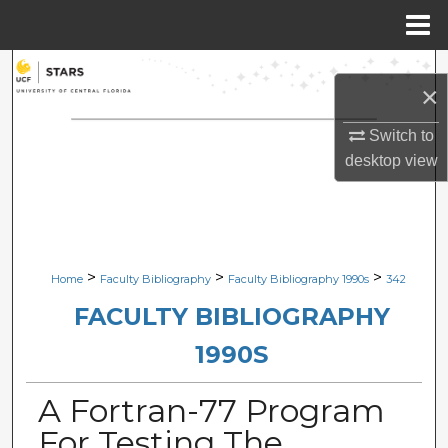
Menu
Home
Search
×
Browse Collections
Switch to
desktop
view
My Account
About
Digital Commons Network™
>
>
>
Home
Faculty Bibliography
Faculty Bibliography 1990s
342
FACULTY BIBLIOGRAPHY
1990S
A Fortran-77 Program
For Testing The