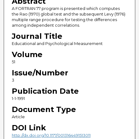
Abstract
A FORTRAN 77 program is presented which computes
the Rao (1970) global test and the subsequent Levy (1976)
multiple range procedure for testing the differences
among independent correlations.
Journal Title
Educational and Psychological Measurement
Volume
51
Issue/Number
3
Publication Date
1-1-1991
Document Type
Article
DOI Link
http://dx.doi.org/10.1177/0013164491513011