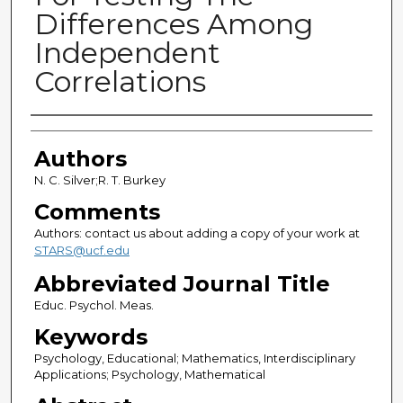
Differences Among
Independent
Correlations
Authors
Authors
N. C. Silver;R. T. Burkey
Comments
Authors: contact us about adding a copy of your work at
STARS@ucf.edu
Abbreviated Journal Title
Educ. Psychol. Meas.
Keywords
Psychology, Educational; Mathematics, Interdisciplinary
Applications; Psychology, Mathematical