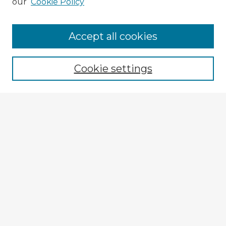
our
Cookie Policy
Accept all cookies
Enter search terms:
Cookie settings
Select context to search:
Advanced Search
Notify me via email or
RSS
Explore
Authors
Colleges & Departments
Disciplines
Connect
My STARS Account