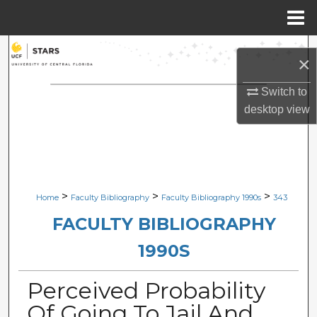
Menu
Home
Search
×
Browse Collections
Switch to
desktop
view
My Account
About
Digital Commons Network™
>
>
>
Home
Faculty Bibliography
Faculty Bibliography 1990s
343
FACULTY BIBLIOGRAPHY
1990S
Perceived Probability
Of Going To Jail And