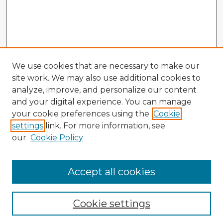
We use cookies that are necessary to make our
site work. We may also use additional cookies to
analyze, improve, and personalize our content
and your digital experience. You can manage
your cookie preferences using the
Cookie
settings
link. For more information, see
our
Cookie Policy
Accept all cookies
Enter search terms:
Cookie settings
Select context to search: