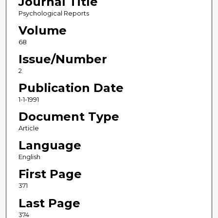
Journal Title
Psychological Reports
Volume
68
Issue/Number
2
Publication Date
1-1-1991
Document Type
Article
Language
English
First Page
371
Last Page
374