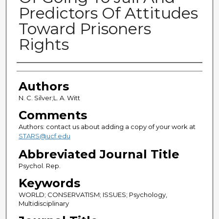
Predictors Of Attitudes
Toward Prisoners
Rights
Authors
Authors
N. C. Silver;L. A. Witt
Comments
Authors: contact us about adding a copy of your work at
STARS@ucf.edu
Abbreviated Journal Title
Psychol. Rep.
Keywords
WORLD; CONSERVATISM; ISSUES; Psychology,
Multidisciplinary