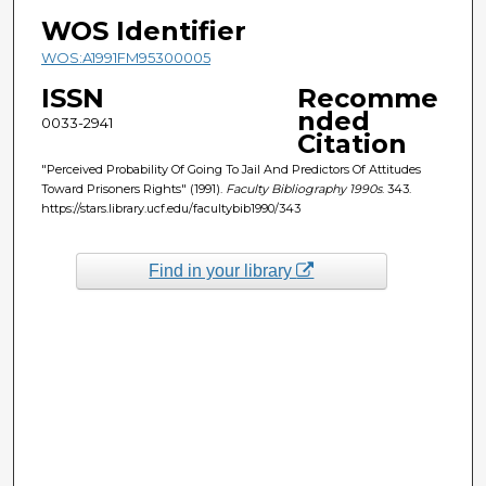
WOS Identifier
WOS:A1991FM95300005
ISSN
Recomme
nded
0033-2941
Citation
"Perceived Probability Of Going To Jail And Predictors Of Attitudes
Toward Prisoners Rights" (1991).
Faculty Bibliography 1990s
. 343.
https://stars.library.ucf.edu/facultybib1990/343
Find in your library