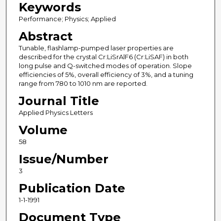
Keywords
Performance; Physics; Applied
Abstract
Tunable, flashlamp-pumped laser properties are
described for the crystal Cr:LiSrAlF6 (Cr:LiSAF) in both
long pulse and Q-switched modes of operation. Slope
efficiencies of 5%, overall efficiency of 3%, and a tuning
range from 780 to 1010 nm are reported.
Journal Title
Applied Physics Letters
Volume
58
Issue/Number
3
Publication Date
1-1-1991
Document Type