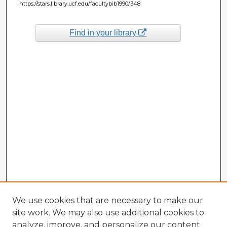
https://stars.library.ucf.edu/facultybib1990/348
Find in your library
We use cookies that are necessary to make our
site work. We may also use additional cookies to
analyze, improve, and personalize our content