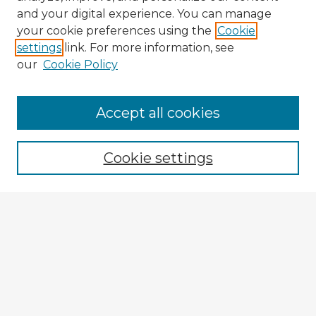
and your digital experience. You can manage
your cookie preferences using the
Cookie
settings
link. For more information, see
our
Cookie Policy
Accept all cookies
Enter search terms:
Cookie settings
Select context to search:
Advanced Search
Notify me via email or
RSS
Explore
Authors
Colleges & Departments