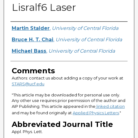
Lisralf6 Laser
Authors
Martin Stalder
,
University of Central Florida
Bruce H. T. Chai
,
University of Central Florida
Michael Bass
,
University of Central Florida
Comments
Authors: contact us about adding a copy of your work at
STARS@ucf.edu
"This article may be downloaded for personal use only.
Any other use requires prior permission of the author and
AIP Publishing. This article appeared in the
linked citation
and may be found originally at
Applied Physics Letters
."
Abbreviated Journal Title
Appl. Phys. Lett.