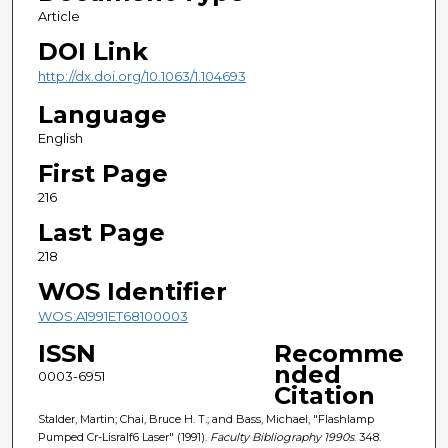
Article
DOI Link
http://dx.doi.org/10.1063/1.104693
Language
English
First Page
216
Last Page
218
WOS Identifier
WOS:A1991ET68100003
ISSN
Recomme
nded
0003-6951
Citation
Stalder, Martin; Chai, Bruce H. T.; and Bass, Michael, "Flashlamp
Pumped Cr-Lisralf6 Laser" (1991).
Faculty Bibliography 1990s
. 348.