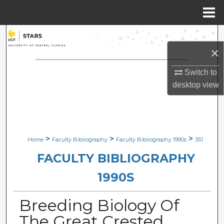
Menu
Home
Search
×
Browse Collections
Switch to
My Account
desktop
view
About
Digital Commons Network™
>
>
>
Home
Faculty Bibliography
Faculty Bibliography 1990s
351
FACULTY BIBLIOGRAPHY
1990S
Breeding Biology Of
The Great Crested