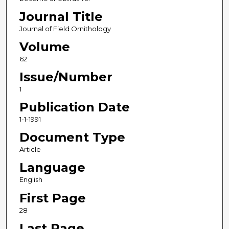
Journal Title
Journal of Field Ornithology
Volume
62
Issue/Number
1
Publication Date
1-1-1991
Document Type
Article
Language
English
First Page
28
Last Page