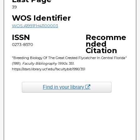
39
WOS Identifier
WOS:A1991FH41100003
ISSN
Recomme
nded
0273-8570
Citation
"Breeding Biology Of The Great Crested Flycatcher In Central Florida"
(1991).
Faculty Bibliography 1990s
. 351.
https://stars.library.ucf.edu/facultybib1990/351
Find in your library