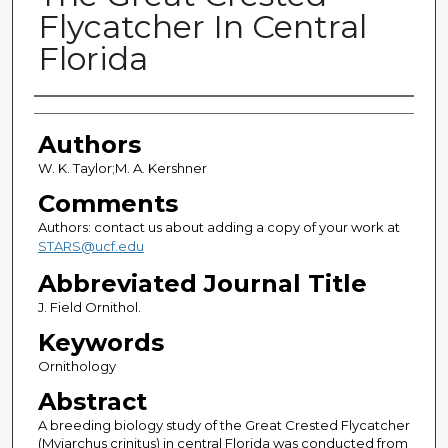
Flycatcher In Central
Florida
Authors
Authors
W. K. Taylor;M. A. Kershner
Comments
Authors: contact us about adding a copy of your work at
STARS@ucf.edu
Abbreviated Journal Title
J. Field Ornithol.
Keywords
Ornithology
Abstract
A breeding biology study of the Great Crested Flycatcher
(Myiarchus crinitus) in central Florida was conducted from