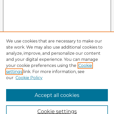
We use cookies that are necessary to make our
site work. We may also use additional cookies to
analyze, improve, and personalize our content
and your digital experience. You can manage
your cookie preferences using the
Cookie
settings
link. For more information, see
our
Cookie Policy
Accept all cookies
Enter search terms:
Cookie settings