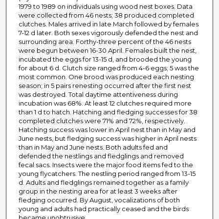
1979 to 1989 on individuals using wood nest boxes. Data
were collected from 46 nests; 38 produced completed
clutches. Males arrived in late March followed by females
7-12 d later. Both sexes vigorously defended the nest and
surrounding area. Forthy-three percent of the 46 nests
were begun between 16-30 April. Females built the nest,
incubated the eggs for 13-15 d, and brooded the young
for about 6 d. Clutch size ranged from 4-6 eggs; 5 was the
most common. One brood was produced each nesting
season; in 5 pairs renesting occurred after the first nest
was destroyed. Total daytime attentiveness during
incubation was 68%. At least 12 clutches required more
than 1 d to hatch. Hatching and fledging successes for 38
completed clutches were 71% and 72%, respectively.
Hatching success was lower in April nest than in May and
June nests, but fledging success was higher in April nests
than in May and June nests. Both adults fed and
defended the nestlings and fledglings and removed
fecal sacs. Insects were the major food items fed to the
young flycatchers. The nestling period ranged from 13-15
d. Adults and fledglings remained together as a family
group in the nesting area for at least 3 weeks after
fledging occurred. By August, vocalizations of both
young and adults had practically ceased and the birds
became unobtrusive.