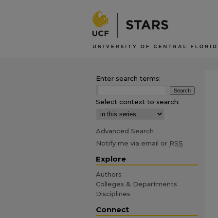
Enter search terms:
Select context to search:
Advanced Search
Notify me via email or
RSS
Explore
Authors
Colleges & Departments
Disciplines
Connect