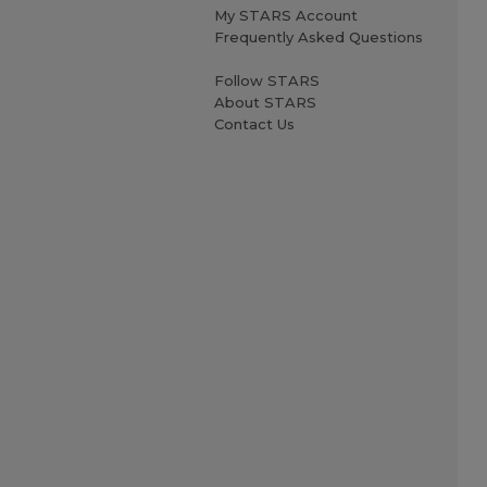
My STARS Account
Frequently Asked Questions
Follow STARS
About STARS
Contact Us