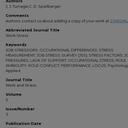
Authors
J. J. Turnage;C. D. Spielberger
Comments
Authors: contact us about adding a copy of your work at
STARS@u
Abbreviated Journal Title
Work Stress
Keywords
JOB STRESSORS; OCCUPATIONAL DIFFERENCES; STRESS
MEASUREMENT; JOB STRESS; SURVEY (JSS); STRESS FACTORS; J
PRESSURES; LACK OF SUPPORT; OCCUPATIONAL STRESS; ROLE
AMBIGUITY; ROLE-CONFLICT; PERFORMANCE; LOCUS; Psychology
Applied
Journal Title
Work and Stress
Volume
5
Issue/Number
3
Publication Date