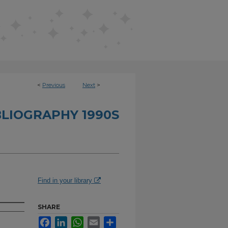
<
Previous
Next
>
BLIOGRAPHY 1990S
Find in your library
SHARE
Facebook
LinkedIn
WhatsApp
Email
Share