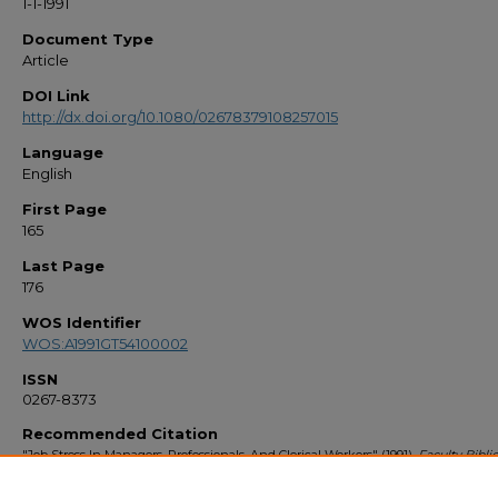
1-1-1991
Document Type
Article
DOI Link
http://dx.doi.org/10.1080/02678379108257015
Language
English
First Page
165
Last Page
176
WOS Identifier
WOS:A1991GT54100002
ISSN
0267-8373
Recommended Citation
"Job Stress In Managers, Professionals, And Clerical Workers" (1991).
Faculty Bibl
1990s
. 356.
https://stars.library.ucf.edu/facultybib1990/356