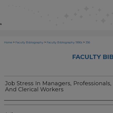
>
>
>
Home
Faculty Bibliography
Faculty Bibliography 1990s
356
FACULTY BI
Job Stress In Managers, Professionals,
And Clerical Workers
Authors