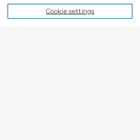
Cookie settings
Select context to search:
Advanced Search
Notify me via email or
RSS
Explore
Authors
Colleges & Departments
Disciplines
Connect
My STARS Account
Frequently Asked Questions
Follow STARS
About STARS
Contact Us