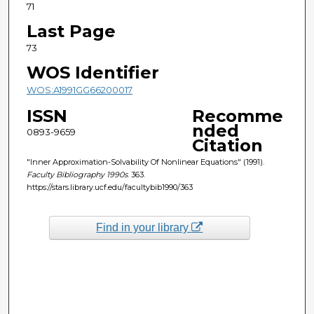
71
Last Page
73
WOS Identifier
WOS:A1991GG66200017
ISSN
Recomme
nded
0893-9659
Citation
"Inner Approximation-Solvability Of Nonlinear Equations" (1991).
Faculty Bibliography 1990s
. 363.
https://stars.library.ucf.edu/facultybib1990/363
Find in your library