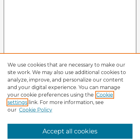
We use cookies that are necessary to make our
site work. We may also use additional cookies to
analyze, improve, and personalize our content
and your digital experience. You can manage
your cookie preferences using the
Cookie
settings
link. For more information, see
our
Cookie Policy
Accept all cookies
Enter search terms: