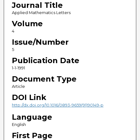
Journal Title
Applied Mathematics Letters
Volume
4
Issue/Number
5
Publication Date
1-1-1991
Document Type
Article
DOI Link
http://dx.doi.org/10.1016/0893-9659(91)90149-p
Language
English
First Page