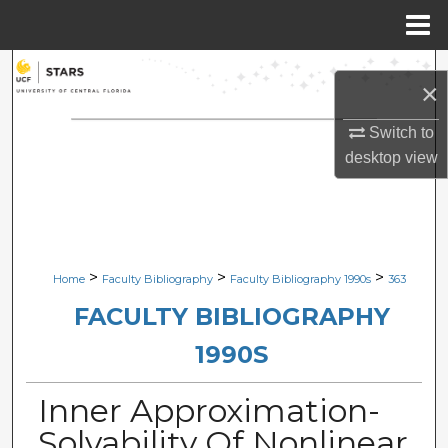
Menu
Home
Search
×
Browse Collections
Switch to
desktop
view
My Account
About
Digital Commons Network™
>
>
>
Home
Faculty Bibliography
Faculty Bibliography 1990s
363
FACULTY BIBLIOGRAPHY
1990S
Inner Approximation-
Solvability Of Nonlinear