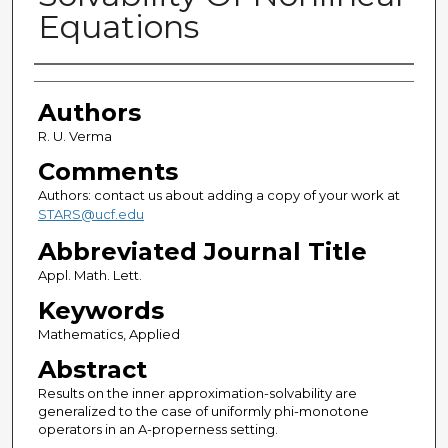
Equations
Authors
Authors
R. U. Verma
Comments
Authors: contact us about adding a copy of your work at
STARS@ucf.edu
Abbreviated Journal Title
Appl. Math. Lett.
Keywords
Mathematics, Applied
Abstract
Results on the inner approximation-solvability are
generalized to the case of uniformly phi-monotone
operators in an A-properness setting.