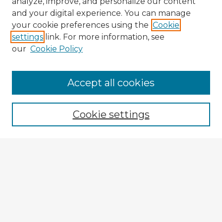
analyze, improve, and personalize our content
and your digital experience. You can manage
your cookie preferences using the
Cookie
settings
link. For more information, see
our
Cookie Policy
Accept all cookies
Enter search terms:
Cookie settings
Select context to search:
Advanced Search
Notify me via email or
RSS
Explore
Authors