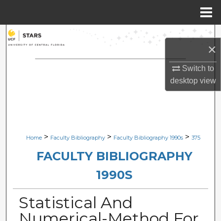
Menu
Home
Search
×
Browse Collections
Switch to
desktop
view
My Account
About
Digital Commons Network™
>
>
>
Home
Faculty Bibliography
Faculty Bibliography 1990s
375
FACULTY BIBLIOGRAPHY
1990S
Statistical And
Numerical-Method For