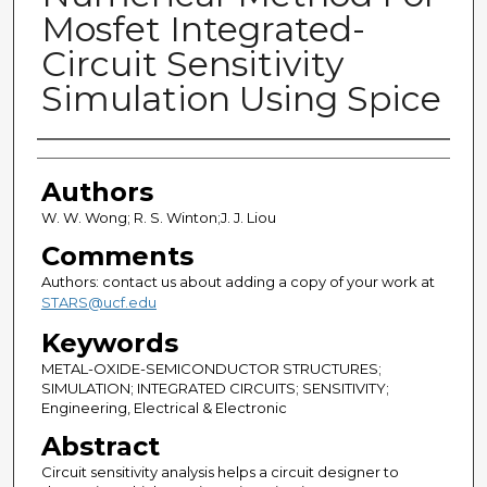
Mosfet Integrated-
Circuit Sensitivity
Simulation Using Spice
Authors
Authors
W. W. Wong; R. S. Winton;J. J. Liou
Comments
Authors: contact us about adding a copy of your work at
STARS@ucf.edu
Keywords
METAL-OXIDE-SEMICONDUCTOR STRUCTURES;
SIMULATION; INTEGRATED CIRCUITS; SENSITIVITY;
Engineering, Electrical & Electronic
Abstract
Circuit sensitivity analysis helps a circuit designer to