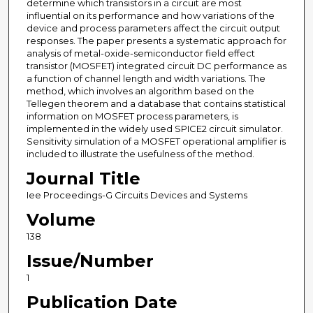
determine which transistors in a circuit are most
influential on its performance and how variations of the
device and process parameters affect the circuit output
responses. The paper presents a systematic approach for
analysis of metal-oxide-semiconductor field effect
transistor (MOSFET) integrated circuit DC performance as
a function of channel length and width variations. The
method, which involves an algorithm based on the
Tellegen theorem and a database that contains statistical
information on MOSFET process parameters, is
implemented in the widely used SPICE2 circuit simulator.
Sensitivity simulation of a MOSFET operational amplifier is
included to illustrate the usefulness of the method.
Journal Title
Iee Proceedings-G Circuits Devices and Systems
Volume
138
Issue/Number
1
Publication Date