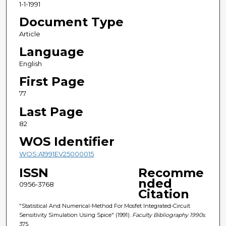
1-1-1991
Document Type
Article
Language
English
First Page
77
Last Page
82
WOS Identifier
WOS:A1991EV25000015
ISSN
Recomme
nded
0956-3768
Citation
"Statistical And Numerical-Method For Mosfet Integrated-Circuit
Sensitivity Simulation Using Spice" (1991).
Faculty Bibliography 1990s
.
375.