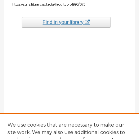
https://stars.library.ucf.edu/facultybib1990/375
Find in your library
We use cookies that are necessary to make our
site work. We may also use additional cookies to