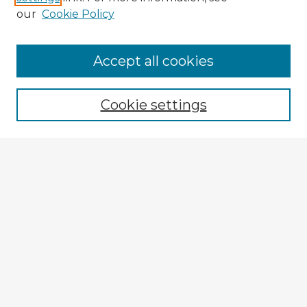
our
Cookie Policy
Accept all cookies
Enter search terms:
Cookie settings
Select context to search:
Advanced Search
Notify me via email or
RSS
Explore
Authors
Colleges & Departments
Disciplines
Connect