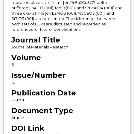
representative a-axis films [on PrBa2Cu3O7-delta
buffered LaAlO3 (001), MgO (001), and SrLaAlO4 (001)] and
three c-axis films [on LaAlO3 (001), NdGaO3 (001), and
SrTiO3 (001)] are presented. The differences between
both sets of ECPs are discussed and recorded as
references for future identifications.
Journal Title
Journal of Materials Research
Volume
6
Issue/Number
12
Publication Date
1-1-1991
Document Type
Article
DOI Link