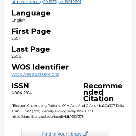
http://dx.doi.org/10.1557/jmr.1991.2501
Language
English
First Page
2501
Last Page
2506
WOS Identifier
WOS:A1991GU33900002
ISSN
Recomme
nded
0884-2914
Citation
"Electron Channeling Patterns Of A-Axis And C-Axis Yba2Cu3O7-Delta
Thin-Films" (1991).
Faculty Bibliography 1990s
. 378.
https://stars.library.ucf.edu/facultybib1990/378
Find in your library