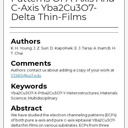
C-Axis Yba2Cu3O7-
Delta Thin-Films
Authors
Authors
K. H. Young; J. Z. Sun; D. Kapolnek; E. J. Tarsa; A. Inam;B. H.
T. Chai
Comments
Authors: contact us about adding a copy of your work at
STARS@ucf.edu
Keywords
Yba2Cu3O7-X-Prba2Cu3O7-Y Heterostructures; Materials
Science, Multidisciplinary
Abstract
We have studied the electron channeling patterns (ECPs)
of both pure a-axis and pure c-axis epitaxial YBa2Cu3O7-
delta thin films on various substrates. ECPs from three