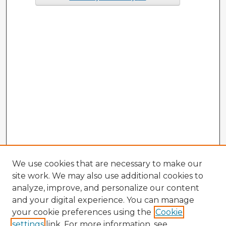
We use cookies that are necessary to make our
site work. We may also use additional cookies to
analyze, improve, and personalize our content
and your digital experience. You can manage
your cookie preferences using the
Cookie
settings
link. For more information, see