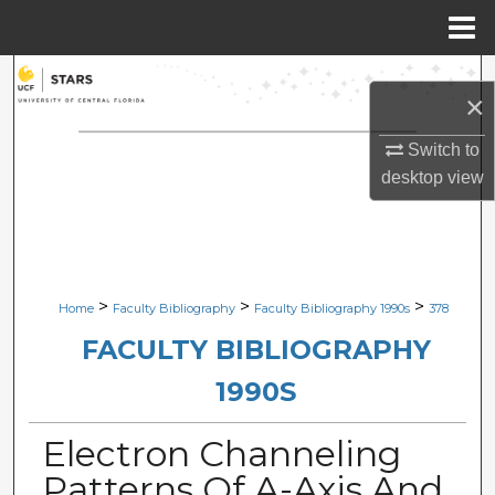
Menu
Home
Search
×
Browse Collections
Switch to
desktop
view
My Account
About
Digital Commons Network™
>
>
>
Home
Faculty Bibliography
Faculty Bibliography 1990s
378
FACULTY BIBLIOGRAPHY
1990S
Electron Channeling
Patterns Of A-Axis And